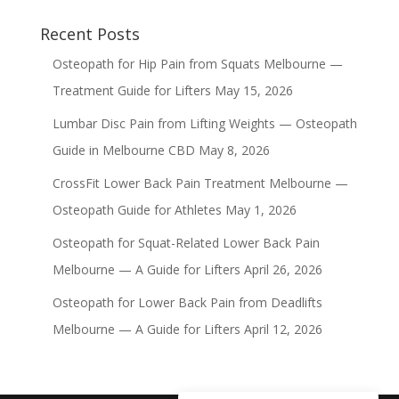
Recent Posts
Osteopath for Hip Pain from Squats Melbourne —
Treatment Guide for Lifters
May 15, 2026
Lumbar Disc Pain from Lifting Weights — Osteopath
Guide in Melbourne CBD
May 8, 2026
CrossFit Lower Back Pain Treatment Melbourne —
Osteopath Guide for Athletes
May 1, 2026
Osteopath for Squat-Related Lower Back Pain
Melbourne — A Guide for Lifters
April 26, 2026
Osteopath for Lower Back Pain from Deadlifts
Melbourne — A Guide for Lifters
April 12, 2026