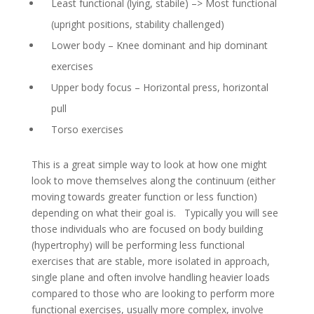
Least functional (lying, stabile) –> Most functional
(upright positions, stability challenged)
Lower body – Knee dominant and hip dominant
exercises
Upper body focus – Horizontal press, horizontal
pull
Torso exercises
This is a great simple way to look at how one might
look to move themselves along the continuum (either
moving towards greater function or less function)
depending on what their goal is. Typically you will see
those individuals who are focused on body building
(hypertrophy) will be performing less functional
exercises that are stable, more isolated in approach,
single plane and often involve handling heavier loads
compared to those who are looking to perform more
functional exercises, usually more complex, involve