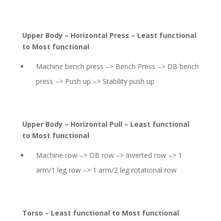
Upper Body – Horizontal Press – Least functional
to Most functional
Machine bench press –> Bench Press –> DB bench
press –> Push up –> Stability push up
Upper Body – Horizontal Pull – Least functional
to Most functional
Machine row –> DB row –> Inverted row –> 1
arm/1 leg row –> 1 arm/2 leg rotational row
Torso – Least functional to Most functional