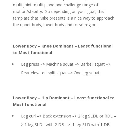
multi joint, multi plane and challenge range of
motion/stability. So depending on your goal, this
template that Mike presents is a nice way to approach
the upper body, lower body and torso regions.
Lower Body – Knee Dominant – Least functional
to Most functional
Leg press –> Machine squat –> Barbell squat –>
Rear elevated split squat –> One leg squat
Lower Body – Hip Dominant – Least functional to
Most functional
Leg curl –> Back extension –> 2 leg SLDL or RDL –
> 1 leg SLDL with 2 DB –> 1 leg SLD with 1 DB