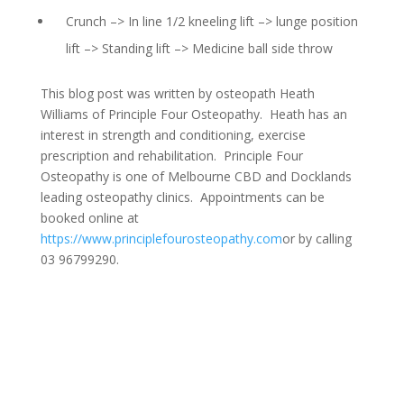
Crunch –> In line 1/2 kneeling lift –> lunge position
lift –> Standing lift –> Medicine ball side throw
This blog post was written by osteopath Heath
Williams of Principle Four Osteopathy. Heath has an
interest in strength and conditioning, exercise
prescription and rehabilitation. Principle Four
Osteopathy is one of Melbourne CBD and Docklands
leading osteopathy clinics. Appointments can be
booked online at
https://www.principlefourosteopathy.com
or by calling
03 96799290.