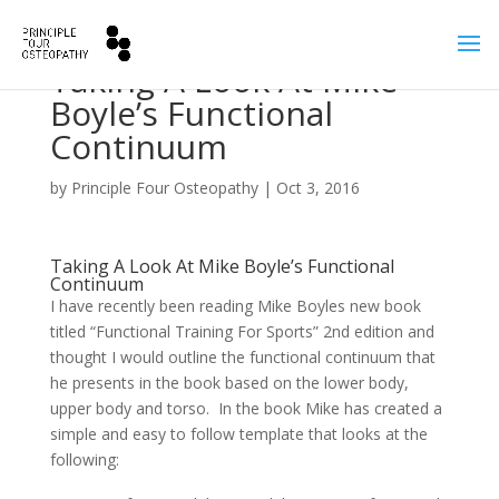
Taking A Look At Mike
Boyle’s Functional
Continuum
by
Principle Four Osteopathy
|
Oct 3, 2016
Taking A Look At Mike Boyle’s Functional
Continuum
I have recently been reading Mike Boyles new book
titled “Functional Training For Sports” 2nd edition and
thought I would outline the functional continuum that
he presents in the book based on the lower body,
upper body and torso. In the book Mike has created a
simple and easy to follow template that looks at the
following: