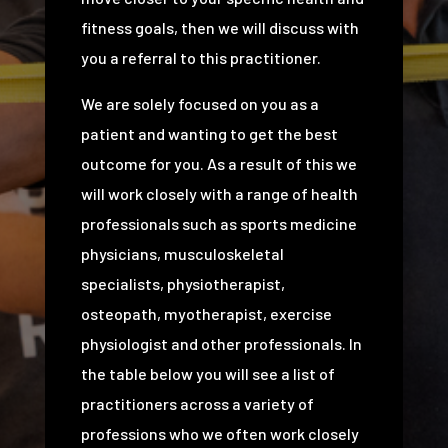
fitness goals, then we will discuss with
you a referral to this practitioner.
We are solely focused on you as a
patient and wanting to get the best
outcome for you. As a result of this we
will work closely with a range of health
professionals such as sports medicine
physicians, musculoskeletal
specialists, physiotherapist,
osteopath, myotherapist, exercise
physiologist and other professionals. In
the table below you will see a list of
practitioners across a variety of
professions who we often work closely