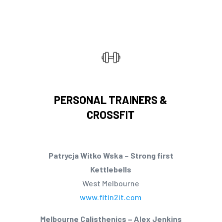
PERSONAL TRAINERS &
CROSSFIT
Patrycja Witko Wska – Strong first
Kettlebells
West Melbourne
www.fitin2it.com
Melbourne Calisthenics – Alex Jenkins