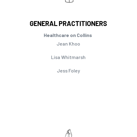
GENERAL PRACTITIONERS
Healthcare on Collins
Jean Khoo
Lisa Whitmarsh
Jess Foley