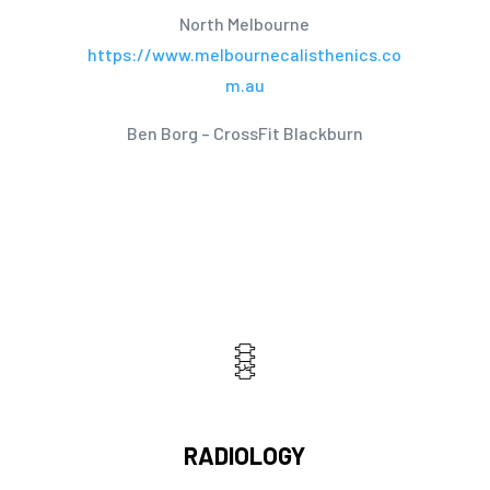
North Melbourne
https://www.melbournecalisthenics.co
m.au
Ben Borg – CrossFit Blackburn
RADIOLOGY