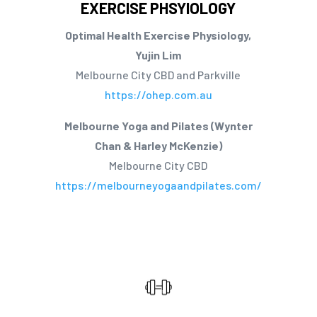
EXERCISE PHSYIOLOGY
Optimal Health Exercise Physiology,
Yujin Lim
Melbourne City CBD and Parkville
https://ohep.com.au
Melbourne Yoga and Pilates (Wynter
Chan & Harley McKenzie)
Melbourne City CBD
https://melbourneyogaandpilates.com/