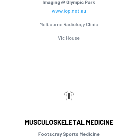
Imaging @ Olympic Park
www.iop.net.au
Melbourne Radiology Clinic
Vic House
MUSCULOSKELETAL MEDICINE
Footscray Sports Medicine