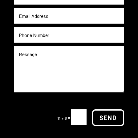
SEND
=
11 + 6