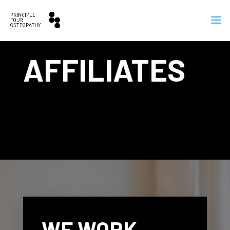
AFFILIATES
WE WORK