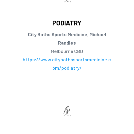
PODIATRY
City Baths Sports Medicine, Michael
Randles
Melbourne CBD
https://www.citybathssportsmedicine.c
om/podiatry/