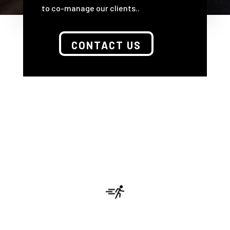
to co-manage our clients..
CONTACT US