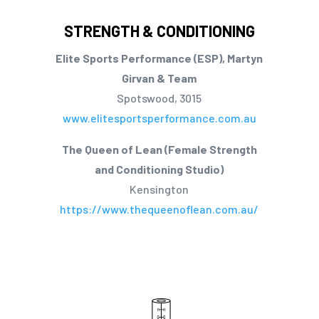
STRENGTH & CONDITIONING
Elite Sports Performance (ESP), Martyn
Girvan & Team
Spotswood, 3015
www.elitesportsperformance.com.au
The Queen of Lean (Female Strength
and Conditioning Studio)
Kensington
https://www.thequeenoflean.com.au/