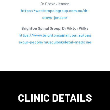
Dr Steve Jensen
https://westernpaingroup.com.au/dr-
steve-jensen/
Brighton Spinal Group, Dr Viktor Wilks
https://www.brightonspinal.com.au/pag
e/our-people/musculoskeletal-medicine
CLINIC DETAILS