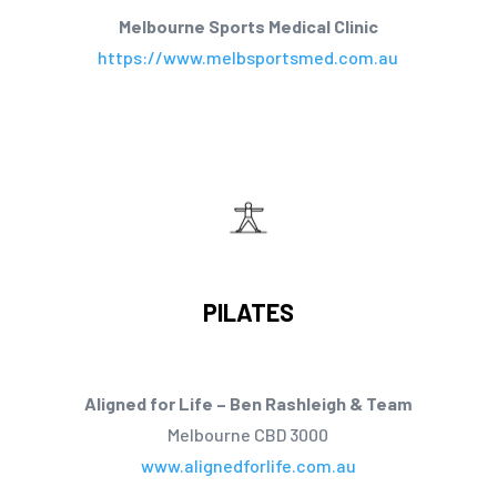
Melbourne Sports Medical Clinic
https://www.melbsportsmed.com.au
PILATES
Aligned for Life – Ben Rashleigh & Team
Melbourne CBD 3000
www.alignedforlife.com.au