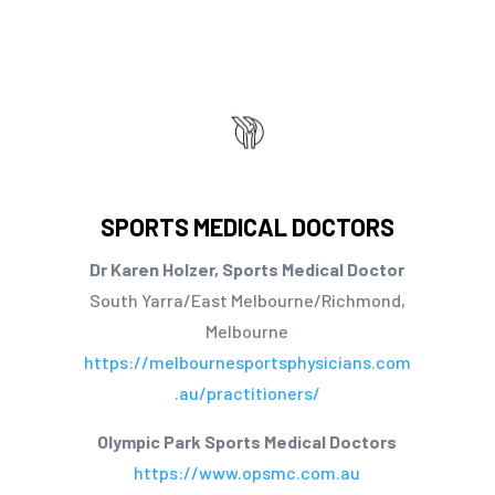
SPORTS MEDICAL DOCTORS
Dr Karen Holzer, Sports Medical Doctor
South Yarra/East Melbourne/Richmond,
Melbourne
https://melbournesportsphysicians.com
.au/practitioners/
Olympic Park Sports Medical Doctors
https://www.opsmc.com.au