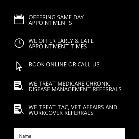
OFFERING SAME DAY

APPOINTMENTS
WE OFFER EARLY & LATE
}
APPOINTMENT TIMES
BOOK ONLINE OR CALL US

WE TREAT MEDICARE CHRONIC

DISEASE MANAGEMENT REFERRALS
WE TREAT TAC, VET AFFAIRS AND

WORKCOVER REFERRALS