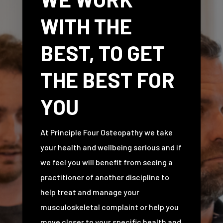
WITH THE
BEST, TO GET
THE BEST FOR
YOU
At Principle Four Osteopathy we take
your health and wellbeing serious and if
we feel you will benefit from seeing a
practitioner of another discipline to
help treat and manage your
musculoskeletal complaint or help you
move closer to your specific health and