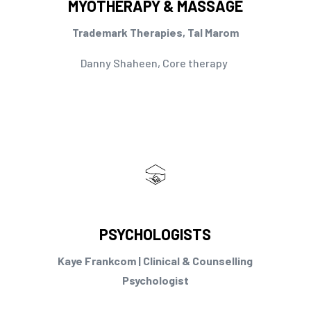
MYOTHERAPY & MASSAGE
Trademark Therapies, Tal Marom
Danny Shaheen, Core therapy
PSYCHOLOGISTS
Kaye Frankcom | Clinical & Counselling
Psychologist