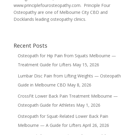
www.principlefourosteopathy.com. Principle Four
Osteopathy are one of Melbourne City CBD and
Docklands leading osteopathy clinics.
Recent Posts
Osteopath for Hip Pain from Squats Melbourne —
Treatment Guide for Lifters
May 15, 2026
Lumbar Disc Pain from Lifting Weights — Osteopath
Guide in Melbourne CBD
May 8, 2026
CrossFit Lower Back Pain Treatment Melbourne —
Osteopath Guide for Athletes
May 1, 2026
Osteopath for Squat-Related Lower Back Pain
Melbourne — A Guide for Lifters
April 26, 2026