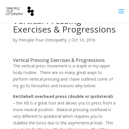
Vertical Pressing
Exercises & Progressions
by
Principle Four Osteopathy
|
Oct 10, 2016
Vertical Pressing Exercises & Progressions
The vertical press movement is a staple in my upper
body routine. There are so many great ways to
perform vertical pressing and I have outlined some of
my go to favourites and reasons why below:
Kettlebell overhead press (double or ipsilateral)
– the KB is a great tool and allows you to press from a
more neutral position. Bilateral pressing overhead is
very different to ipsilateral which requires you to
stabilise the torso due to the asymmetrical load. This