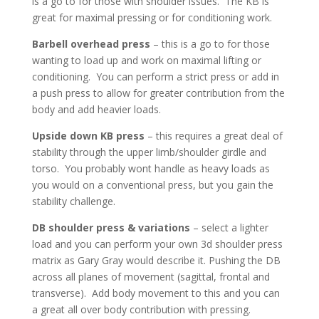
is a go to for those with shoulder issues. The KB is
great for maximal pressing or for conditioning work.
Barbell overhead press
– this is a go to for those
wanting to load up and work on maximal lifting or
conditioning. You can perform a strict press or add in
a push press to allow for greater contribution from the
body and add heavier loads.
Upside down KB press
– this requires a great deal of
stability through the upper limb/shoulder girdle and
torso. You probably wont handle as heavy loads as
you would on a conventional press, but you gain the
stability challenge.
DB shoulder press & variations
– select a lighter
load and you can perform your own 3d shoulder press
matrix as Gary Gray would describe it. Pushing the DB
across all planes of movement (sagittal, frontal and
transverse). Add body movement to this and you can
a great all over body contribution with pressing.