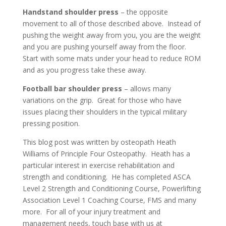
Handstand shoulder press
– the opposite
movement to all of those described above. Instead of
pushing the weight away from you, you are the weight
and you are pushing yourself away from the floor.
Start with some mats under your head to reduce ROM
and as you progress take these away.
Football bar shoulder press
– allows many
variations on the grip. Great for those who have
issues placing their shoulders in the typical military
pressing position.
This blog post was written by osteopath Heath
Williams of Principle Four Osteopathy. Heath has a
particular interest in exercise rehabilitation and
strength and conditioning. He has completed ASCA
Level 2 Strength and Conditioning Course, Powerlifting
Association Level 1 Coaching Course, FMS and many
more. For all of your injury treatment and
management needs, touch base with us at