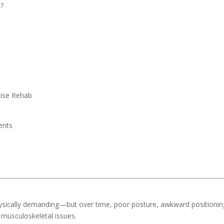
t?
cise Rehab
ents
ysically demanding—but over time, poor posture, awkward positionin
 musculoskeletal issues.