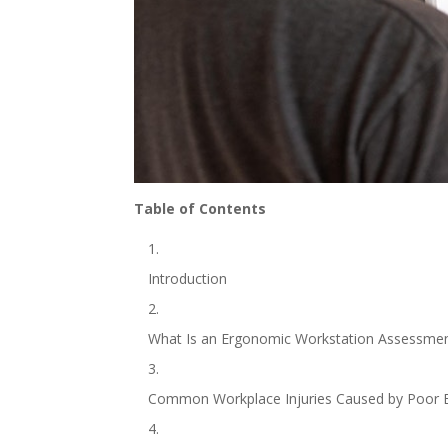
Table of Contents
Introduction
What Is an Ergonomic Workstation Assessme
Common Workplace Injuries Caused by Poor 