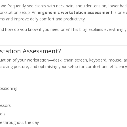
we frequently see clients with neck pain, shoulder tension, lower bac
 workstation setup. An
ergonomic workstation assessment
is one 
ms and improve daily comfort and productivity.
nd how do you know if you need one? This blog explains everything 
kstation Assessment?
uation of your workstation—desk, chair, screen, keyboard, mouse, a
proving posture, and optimising your setup for comfort and efficiency
ositioning
essors
ols
re throughout the day