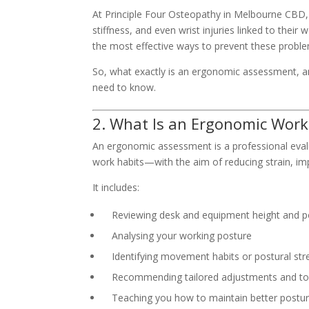
At Principle Four Osteopathy in Melbourne CBD, 
stiffness, and even wrist injuries linked to their
the most effective ways to prevent these proble
So, what exactly is an ergonomic assessment, a
need to know.
2. What Is an Ergonomic Wor
An ergonomic assessment is a professional eval
work habits—with the aim of reducing strain, im
It includes:
Reviewing desk and equipment height and p
Analysing your working posture
Identifying movement habits or postural str
Recommending tailored adjustments and to
Teaching you how to maintain better postu