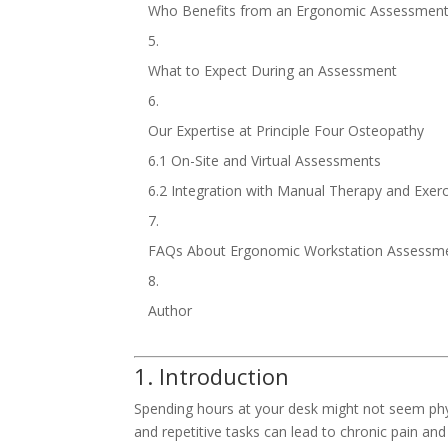
Who Benefits from an Ergonomic Assessmen
What to Expect During an Assessment
Our Expertise at Principle Four Osteopathy
6.1 On-Site and Virtual Assessments
6.2 Integration with Manual Therapy and Exer
FAQs About Ergonomic Workstation Assessm
Author
1. Introduction
Spending hours at your desk might not seem ph
and repetitive tasks can lead to chronic pain and