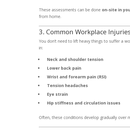
These assessments can be done
on-site in you
from home.
3. Common Workplace Injurie
You don’t need to lift heavy things to suffer a w
in:
Neck and shoulder tension
Lower back pain
Wrist and forearm pain (RSI)
Tension headaches
Eye strain
Hip stiffness and circulation issues
Often, these conditions develop gradually over mo