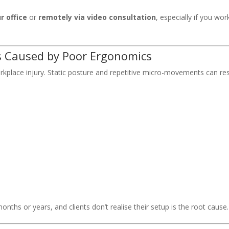
r office
or
remotely via video consultation
, especially if you wor
s Caused by Poor Ergonomics
orkplace injury. Static posture and repetitive micro-movements can res
nths or years, and clients don’t realise their setup is the root cause.