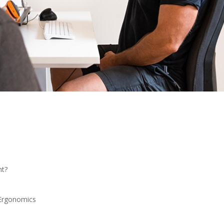
nt?
Ergonomics