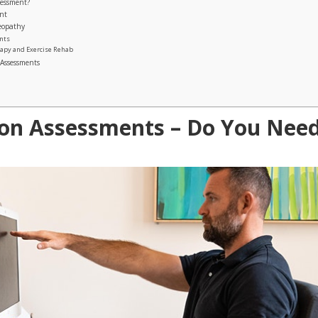
sessment?
nt
teopathy
ents
rapy and Exercise Rehab
 Assessments
on Assessments – Do You Nee