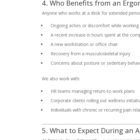
4. Who Benefits from an Erg
Anyone who works at a desk for extended periods
Ongoing aches or discomfort while working
A recent increase in hours spent at the com
A new workstation or office chair
Recovery from a musculoskeletal injury
Concerns about posture or sedentary behav
We also work with:
HR teams managing return-to-work plans
Corporate clients rolling out wellness initiati
Individuals with chronic or recurring pain re
5. What to Expect During an 