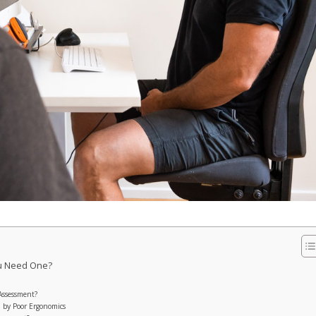
ou Need One?
Assessment?
 by Poor Ergonomics