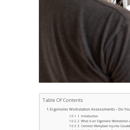
Table Of Contents
Ergonomic Workstation Assessments – Do Y
1. Introduction
2. What Is an Ergonomic Workstation 
3. Common Workplace Injuries Caused