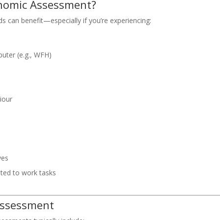
onomic Assessment?
 can benefit—especially if you’re experiencing:
puter (e.g., WFH)
iour
ves
lated to work tasks
Assessment