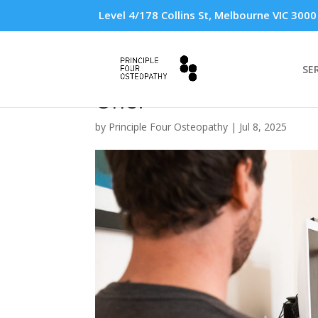
Level 4/178 Collins St, Melbourne VIC 3000
SE
Ergonomic Workstati
One?
by
Principle Four Osteopathy
|
Jul 8, 2025