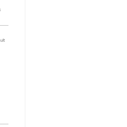
k
ult