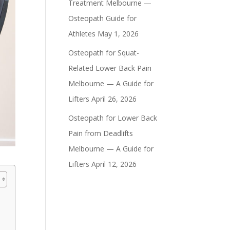
Treatment Melbourne —
Osteopath Guide for
Athletes
May 1, 2026
Osteopath for Squat-
Related Lower Back Pain
Melbourne — A Guide for
Lifters
April 26, 2026
Osteopath for Lower Back
Pain from Deadlifts
Melbourne — A Guide for
Lifters
April 12, 2026