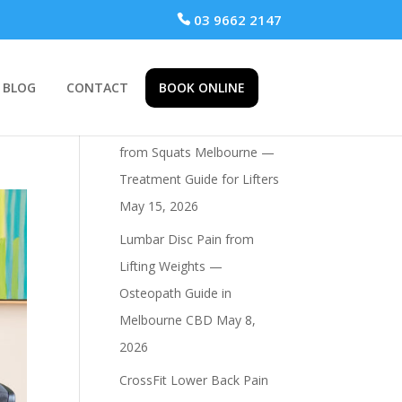
 03 9662 2147
BLOG
CONTACT
BOOK ONLINE
Recent Posts
Osteopath for Hip Pain
from Squats Melbourne —
Treatment Guide for Lifters
May 15, 2026
Lumbar Disc Pain from
Lifting Weights —
Osteopath Guide in
Melbourne CBD
May 8,
2026
CrossFit Lower Back Pain