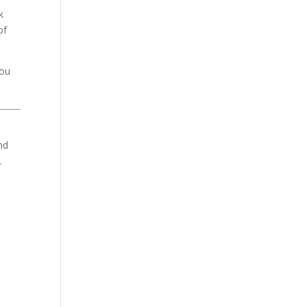
k
of
you
nd
.