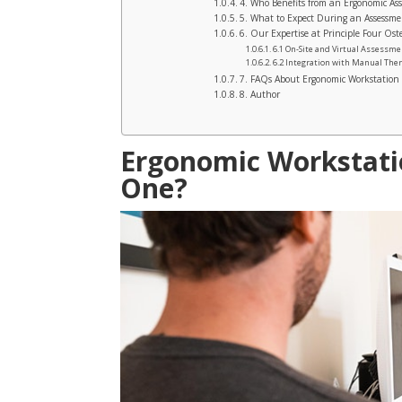
4. Who Benefits from an Ergonomic As
5. What to Expect During an Assessme
6. Our Expertise at Principle Four Os
6.1 On-Site and Virtual Assessm
6.2 Integration with Manual The
7. FAQs About Ergonomic Workstation
8. Author
Ergonomic Workstati
One?