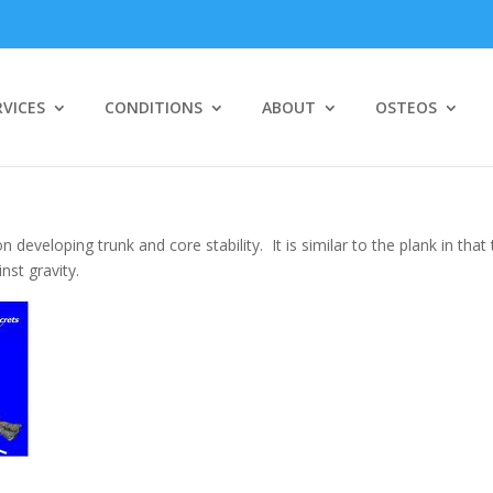
RVICES
CONDITIONS
ABOUT
OSTEOS
se
 developing trunk and core stability. It is similar to the plank in that
nst gravity.