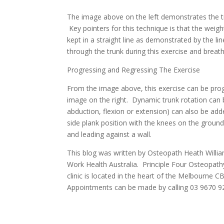
The image above on the left demonstrates the tr
Key pointers for this technique is that the weig
kept in a straight line as demonstrated by the l
through the trunk during this exercise and brea
Progressing and Regressing The Exercise
From the image above, this exercise can be pro
image on the right. Dynamic trunk rotation can
abduction, flexion or extension) can also be adde
side plank position with the knees on the ground.
and leading against a wall.
This blog was written by Osteopath Heath Willia
Work Health Australia. Principle Four Osteopath
clinic is located in the heart of the Melbourne 
Appointments can be made by calling 03 9670 9