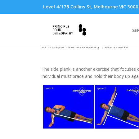
Level 4/178 Collins St, Melbourne VIC 3000
SE
The Side Plank Exerci
by
Principle Four Osteopathy
|
Sep 9, 2013
The side plank is another exercise that focuses on
individual must brace and hold their body up agai