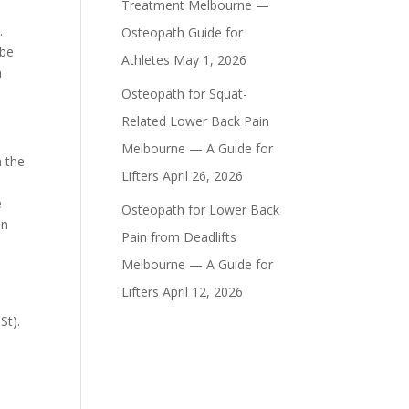
Treatment Melbourne —
.
Osteopath Guide for
 be
Athletes
May 1, 2026
n
Osteopath for Squat-
Related Lower Back Pain
Melbourne — A Guide for
n the
Lifters
April 26, 2026
e
Osteopath for Lower Back
on
Pain from Deadlifts
Melbourne — A Guide for
Lifters
April 12, 2026
e
 St).