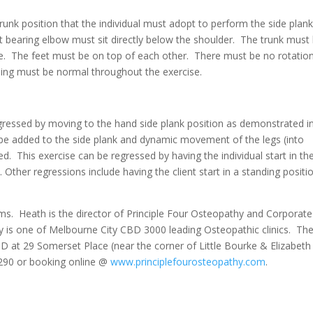
unk position that the individual must adopt to perform the side plank
ht bearing elbow must sit directly below the shoulder. The trunk must
ine. The feet must be on top of each other. There must be no rotatio
thing must be normal throughout the exercise.
gressed by moving to the hand side plank position as demonstrated i
 be added to the side plank and dynamic movement of the legs (into
d. This exercise can be regressed by having the individual start in th
 Other regressions include having the client start in a standing positi
ms. Heath is the director of Principle Four Osteopathy and Corporate
y is one of Melbourne City CBD 3000 leading Osteopathic clinics. Th
CBD at 29 Somerset Place (near the corner of Little Bourke & Elizabeth
290 or booking online @
www.principlefourosteopathy.com
.