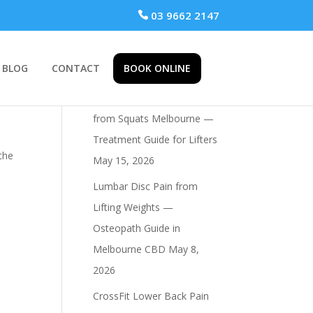
 03 9662 2147
BLOG
CONTACT
BOOK ONLINE
Recent Posts
Osteopath for Hip Pain
from Squats Melbourne —
Treatment Guide for Lifters
 the
May 15, 2026
Lumbar Disc Pain from
Lifting Weights —
Osteopath Guide in
Melbourne CBD
May 8,
2026
CrossFit Lower Back Pain