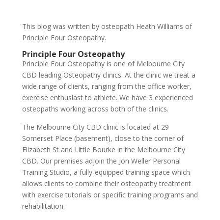
This blog was written by osteopath Heath Williams of
Principle Four Osteopathy.
Principle Four Osteopathy
Principle Four Osteopathy is one of Melbourne City
CBD leading Osteopathy clinics. At the clinic we treat a
wide range of clients, ranging from the office worker,
exercise enthusiast to athlete. We have 3 experienced
osteopaths working across both of the clinics.
The Melbourne City CBD clinic is located at 29
Somerset Place (basement), close to the corner of
Elizabeth St and Little Bourke in the Melbourne City
CBD. Our premises adjoin the Jon Weller Personal
Training Studio, a fully-equipped training space which
allows clients to combine their osteopathy treatment
with exercise tutorials or specific training programs and
rehabilitation.