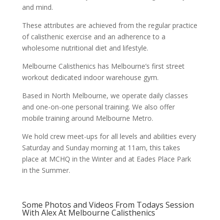
and mind.
These attributes are achieved from the regular practice
of calisthenic exercise and an adherence to a
wholesome nutritional diet and lifestyle.
Melbourne Calisthenics has Melbourne’s first street
workout dedicated indoor warehouse gym.
Based in North Melbourne, we operate daily classes
and one-on-one personal training. We also offer
mobile training around Melbourne Metro.
We hold crew meet-ups for all levels and abilities every
Saturday and Sunday morning at 11am, this takes
place at MCHQ in the Winter and at Eades Place Park
in the Summer.
Some Photos and Videos From Todays Session
With Alex At Melbourne Calisthenics