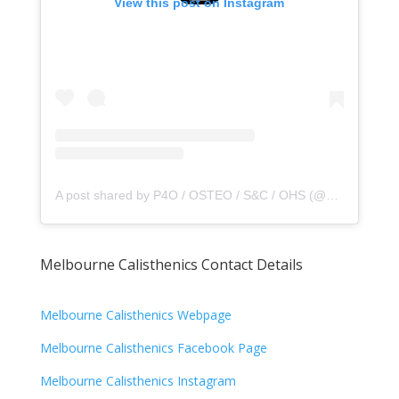
View this post on Instagram
A post shared by P4O / OSTEO / S&C / OHS (@principle4osteo)
Melbourne Calisthenics Contact Details
Melbourne Calisthenics Webpage
Melbourne Calisthenics Facebook Page
Melbourne Calisthenics Instagram