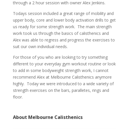
through a 2 hour session with owner Alex Jenkins.
Todays session included a great range of mobility and
upper body, core and lower body activation drills to get
us ready for some strength work. The main strength
work took us through the basics of calisthenics and
Alex was able to regress and progress the exercises to
suit our own individual needs.
For those of you who are looking to try something
different to your everyday gym workout routine or look
to add in some bodyweight strength work, I cannot
recommend Alex at Melbourne Calisthenics anymore
highly. Today we were introduced to a wide variety of
strength exercises on the bars, paralletes, rings and
floor.
About Melbourne Calisthenics