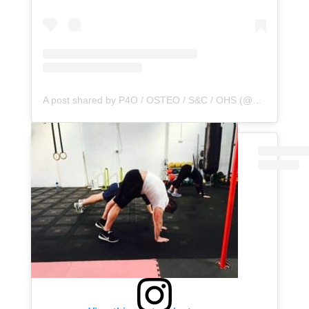
A post shared by P4O / OSTEO / S&C / OHS (@principle4osteo)