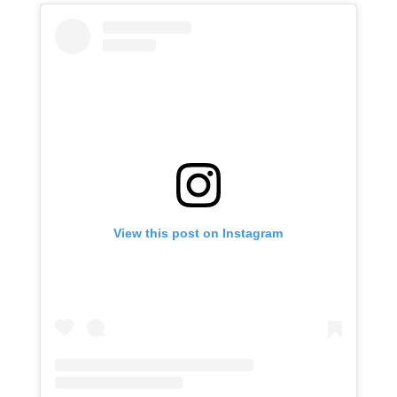
View this post on Instagram