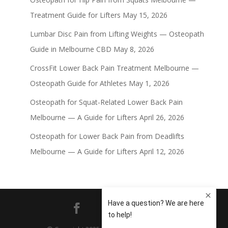
Treatment Guide for Lifters
May 15, 2026
Lumbar Disc Pain from Lifting Weights — Osteopath
Guide in Melbourne CBD
May 8, 2026
CrossFit Lower Back Pain Treatment Melbourne —
Osteopath Guide for Athletes
May 1, 2026
Osteopath for Squat-Related Lower Back Pain
Melbourne — A Guide for Lifters
April 26, 2026
Osteopath for Lower Back Pain from Deadlifts
Melbourne — A Guide for Lifters
April 12, 2026