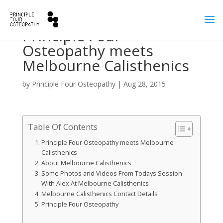
Principle Four
Osteopathy meets
Melbourne Calisthenics
by
Principle Four Osteopathy
|
Aug 28, 2015
Table Of Contents
Principle Four Osteopathy meets Melbourne
Calisthenics
About Melbourne Calisthenics
Some Photos and Videos From Todays Session
With Alex At Melbourne Calisthenics
Melbourne Calisthenics Contact Details
Principle Four Osteopathy