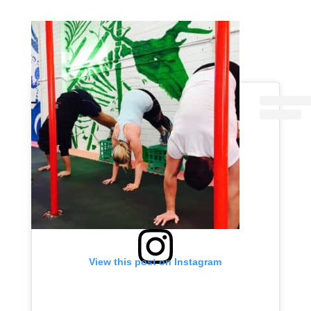
View this post on Instagram