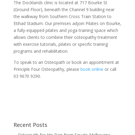
The Docklands clinic is located at 717 Bourke St
(Ground Floor), beneath the Channel 9 building near
the walkway from Southern Cross Train Station to
Etihad Stadium. Our premises adjoin Pilates on Bourke,
a fully-equipped pilates and yoga training space which
allows clients to combine their osteopathy treatment
with exercise tutorials, pilates or specific training
programs and rehabilitation.
To speak to an Osteopath or book an appointment at
Principle Four Osteopathy, please
book online
or call
03 9670 9290.
Recent Posts
Osteopath for Hip Pain from Squats Melbourne —