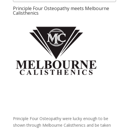
Principle Four Osteopathy meets Melbourne
Calisthenics
Principle Four Osteopathy were lucky enough to be
shown through Melbourne Calisthenics and be taken