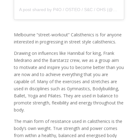
A post shared by P4O / OSTEO / S&C / OHS (@principle4osteo)
Melbourne “street-workout” Calisthenics is for anyone
interested in progressing in street style calisthenics.
Drawing on influences like Hannibal for king, Frank
Medrano and the Barstarzz crew, we as a group aim
to motivate and inspire you to become better than you
are now and to achieve everything that you are
capable of. Many of the exercises and stretches are
used in disciplines such as Gymnastics, Bodybuilding,
Ballet, Yoga and Pilates. They are used in balance to
promote strength, flexibility and energy throughout the
body.
The main form of resistance used in calisthenics is the
body’s own weight. True strength and power comes
from within a healthy, balanced and energised body