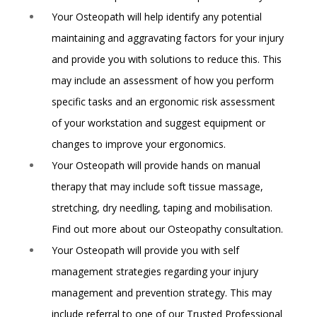
Your Osteopath will help identify any potential
maintaining and aggravating factors for your injury
and provide you with solutions to reduce this. This
may include an assessment of how you perform
specific tasks and an ergonomic risk assessment
of your workstation and suggest equipment or
changes to improve your ergonomics.
Your Osteopath will provide hands on manual
therapy that may include soft tissue massage,
stretching, dry needling, taping and mobilisation.
Find out more about our Osteopathy consultation.
Your Osteopath will provide you with self
management strategies regarding your injury
management and prevention strategy. This may
include referral to one of our
Trusted Professional