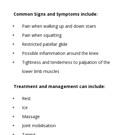
Common Signs and Symptoms include:
Pain when walking up and down stairs
Pain when squatting
Restricted patellar glide
Possible inflammation around the knee
Tightness and tenderness to palpation of the
lower limb muscles
Treatment and management can include:
Rest
Ice
Massage
Joint mobilisation
Taping