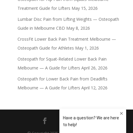
Treatment Guide for Lifters
May 15, 2026
Lumbar Disc Pain from Lifting Weights — Osteopath
Guide in Melbourne CBD
May 8, 2026
CrossFit Lower Back Pain Treatment Melbourne —
Osteopath Guide for Athletes
May 1, 2026
Osteopath for Squat-Related Lower Back Pain
Melbourne — A Guide for Lifters
April 26, 2026
Osteopath for Lower Back Pain from Deadlifts
Melbourne — A Guide for Lifters
April 12, 2026