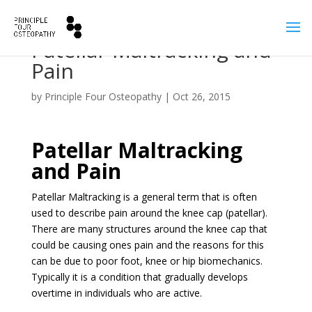
Patellar Maltracking and
Pain
by
Principle Four Osteopathy
|
Oct 26, 2015
Patellar Maltracking
and Pain
Patellar Maltracking is a general term that is often
used to describe pain around the knee cap (patellar).
There are many structures around the knee cap that
could be causing ones pain and the reasons for this
can be due to poor foot, knee or hip biomechanics.
Typically it is a condition that gradually develops
overtime in individuals who are active.