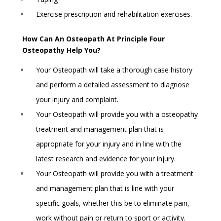
Exercise prescription and rehabilitation exercises.
How Can An Osteopath At Principle Four
Osteopathy Help You?
Your Osteopath will take a thorough case history
and perform a detailed assessment to diagnose
your injury and complaint.
Your Osteopath will provide you with a osteopathy
treatment and management plan that is
appropriate for your injury and in line with the
latest research and evidence for your injury.
Your Osteopath will provide you with a treatment
and management plan that is line with your
specific goals, whether this be to eliminate pain,
work without pain or return to sport or activity.