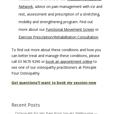
Network
, advice on pain management with ice and
rest, assessment and prescription of a stretching,
mobility and strengthening program. Find out
more about our
Functional Movement Screen
or
Exercise Prescription/Rehabilitation Consultation
.
To find out more about these conditions and how you
can better treat and manage these conditions, please
call 03 9670 9290 or
book an appointment online
to
see one of our osteopathy practitioners at Principle
Four Osteopathy.
Got questions?
I want to book my session now
Recent Posts
Osteopath for Hip Pain from Squats Melbourne —