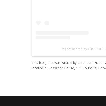
A post shared by P4O / OSTE
This blog post was written by osteopath Heath W
located in Pleasance House, 178 Collins St. Book