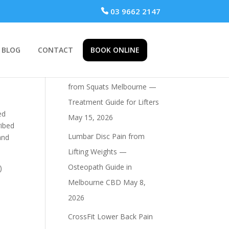
 03 9662 2147
BLOG
CONTACT
BOOK ONLINE
Recent Posts
Osteopath for Hip Pain
from Squats Melbourne —
Treatment Guide for Lifters
ed
May 15, 2026
ribed
Lumbar Disc Pain from
and
Lifting Weights —
Osteopath Guide in
)
Melbourne CBD
May 8,
2026
CrossFit Lower Back Pain