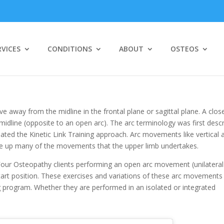
RVICES
CONDITIONS
ABOUT
OSTEOS
way from the midline in the frontal plane or sagittal plane. A clos
idline (opposite to an open arc). The arc terminology was first desc
ed the Kinetic Link Training approach. Arc movements like vertical 
ke up many of the movements that the upper limb undertakes.
e Four Osteopathy clients performing an open arc movement (unilateral
start position. These exercises and variations of these arc movements
 program. Whether they are performed in an isolated or integrated