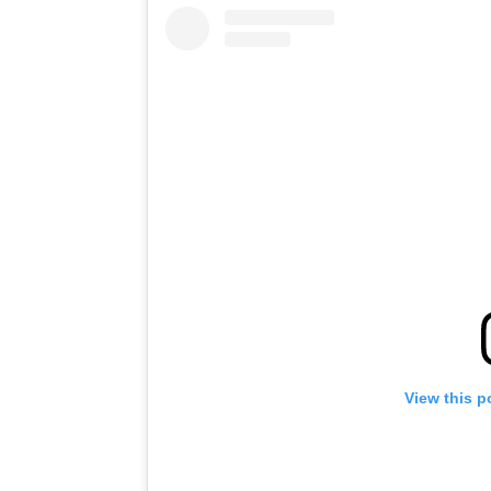
View this p