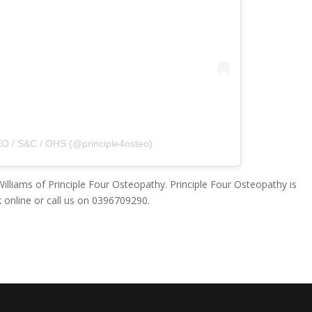
O / S&C / OHS (@principle4osteo)
illiams of Principle Four Osteopathy. Principle Four Osteopathy is
 online or call us on 0396709290.