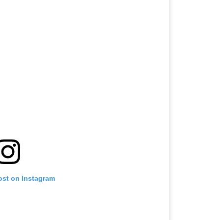
ost on Instagram