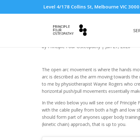
Level 4/178 Collins St, Melbourne VIC 3000
SE
Open arc exercises
by
Principle Four Osteopathy
|
Jun 27, 2020
The open arc movement is where the hands move a
arc is described as the arm moving towards the m
to me by physiotherapist Wayne Rogers who creat
horizontal push/pull movements essentially ma
In the video below you will see one of Principl
with the cable pulley from both a high and low 
should form part of anyones upper body training
(kinetic chain) approach, that is up to you.