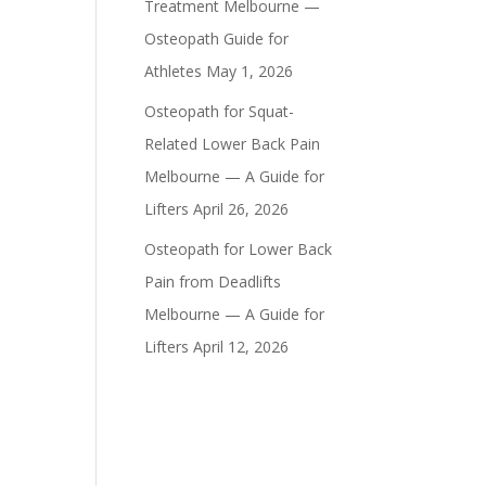
Treatment Melbourne —
Osteopath Guide for
Athletes
May 1, 2026
Osteopath for Squat-
Related Lower Back Pain
Melbourne — A Guide for
Lifters
April 26, 2026
Osteopath for Lower Back
Pain from Deadlifts
Melbourne — A Guide for
Lifters
April 12, 2026