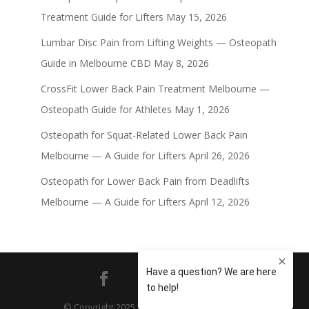
Treatment Guide for Lifters
May 15, 2026
Lumbar Disc Pain from Lifting Weights — Osteopath
Guide in Melbourne CBD
May 8, 2026
CrossFit Lower Back Pain Treatment Melbourne —
Osteopath Guide for Athletes
May 1, 2026
Osteopath for Squat-Related Lower Back Pain
Melbourne — A Guide for Lifters
April 26, 2026
Osteopath for Lower Back Pain from Deadlifts
Melbourne — A Guide for Lifters
April 12, 2026
© Copyright 2025 Principle Four Osteopathy