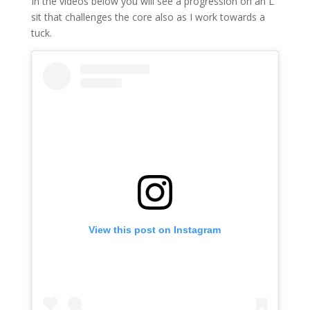
In the videos below you will see a progression on an L
sit that challenges the core also as I work towards a
tuck.
View this post on Instagram