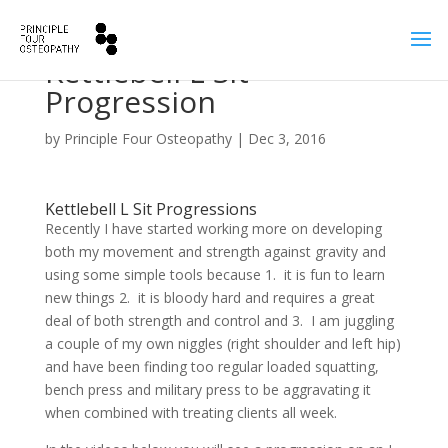
Kettlebell L Sit
Progression
by
Principle Four Osteopathy
|
Dec 3, 2016
Kettlebell L Sit Progressions
Recently I have started working more on developing
both my movement and strength against gravity and
using some simple tools because 1. it is fun to learn
new things 2. it is bloody hard and requires a great
deal of both strength and control and 3. I am juggling
a couple of my own niggles (right shoulder and left hip)
and have been finding too regular loaded squatting,
bench press and military press to be aggravating it
when combined with treating clients all week.