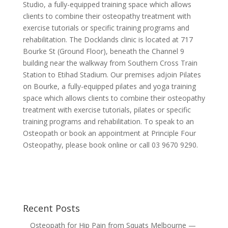
Studio, a fully-equipped training space which allows
clients to combine their osteopathy treatment with
exercise tutorials or specific training programs and
rehabilitation. The Docklands clinic is located at 717
Bourke St (Ground Floor), beneath the Channel 9
building near the walkway from Southern Cross Train
Station to Etihad Stadium. Our premises adjoin Pilates
on Bourke, a fully-equipped pilates and yoga training
space which allows clients to combine their osteopathy
treatment with exercise tutorials, pilates or specific
training programs and rehabilitation. To speak to an
Osteopath or book an appointment at Principle Four
Osteopathy, please book online or call 03 9670 9290.
Recent Posts
Osteopath for Hip Pain from Squats Melbourne —