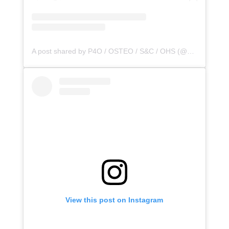
A post shared by P4O / OSTEO / S&C / OHS (@principle4osteo)
View this post on Instagram