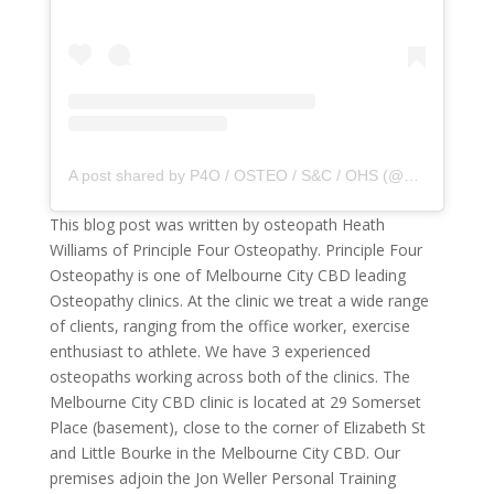
A post shared by P4O / OSTEO / S&C / OHS (@principle4osteo)
This blog post was written by osteopath Heath
Williams of Principle Four Osteopathy. Principle Four
Osteopathy is one of Melbourne City CBD leading
Osteopathy clinics. At the clinic we treat a wide range
of clients, ranging from the office worker, exercise
enthusiast to athlete. We have 3 experienced
osteopaths working across both of the clinics. The
Melbourne City CBD clinic is located at 29 Somerset
Place (basement), close to the corner of Elizabeth St
and Little Bourke in the Melbourne City CBD. Our
premises adjoin the Jon Weller Personal Training