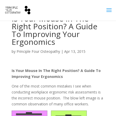
Is Your Mouse In The
Right Position? A Guide
To Improving Your
Ergonomics
by
Principle Four Osteopathy
|
Apr 13, 2015
Is Your Mouse In The Right Position? A Guide To
Improving Your Ergonomics
One of the most common mistakes I see when
conducting workplace ergonomic risk assessments is
the incorrect mouse position. The blow left image is a
common observation of many office workers.