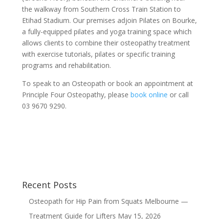
the walkway from Southern Cross Train Station to
Etihad Stadium. Our premises adjoin Pilates on Bourke,
a fully-equipped pilates and yoga training space which
allows clients to combine their osteopathy treatment
with exercise tutorials, pilates or specific training
programs and rehabilitation.
To speak to an Osteopath or book an appointment at
Principle Four Osteopathy, please
book online
or call
03 9670 9290.
Recent Posts
Osteopath for Hip Pain from Squats Melbourne —
Treatment Guide for Lifters
May 15, 2026