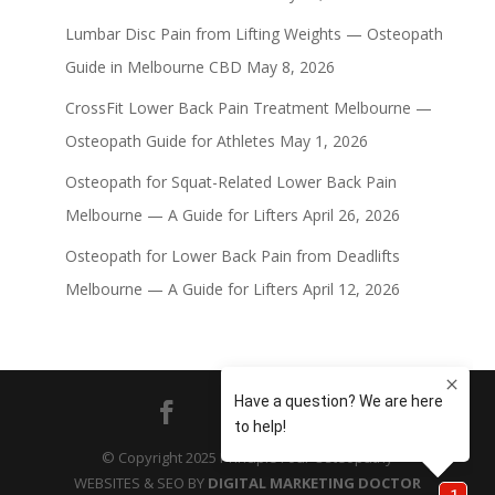
Lumbar Disc Pain from Lifting Weights — Osteopath
Guide in Melbourne CBD
May 8, 2026
CrossFit Lower Back Pain Treatment Melbourne —
Osteopath Guide for Athletes
May 1, 2026
Osteopath for Squat-Related Lower Back Pain
Melbourne — A Guide for Lifters
April 26, 2026
Osteopath for Lower Back Pain from Deadlifts
Melbourne — A Guide for Lifters
April 12, 2026
© Copyright 2025 Principle Four Osteopathy
WEBSITES & SEO BY
DIGITAL MARKETING DOCTOR