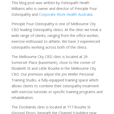
This blog post was written by Osteopath Heath
Williams who is owner and director of Principle Four
Osteopathy and
Corporate Work Health Australia
.
Principle Four Osteopathy is one of Melbourne City
CBD leading Osteopathy clinics. At the clinic we treat a
wide range of clients, ranging from the office worker,
exercise enthusiast to athlete. We have 3 experienced
osteopaths working across both of the clinics.
The Melbourne City CBD clinic is located at 29
Somerset Place (basement), close to the corner of
Elizabeth St and Little Bourke in the Melbourne City
CBD. Our premises adjoin the Jon Weller Personal
Training Studio, a fully-equipped training space which
allows clients to combine their osteopathy treatment
with exercise tutorials or specific training programs and
rehabilitation.
The Docklands clinic is located at 717 Bourke St
(Ground Floor), beneath the Channel 9 building near