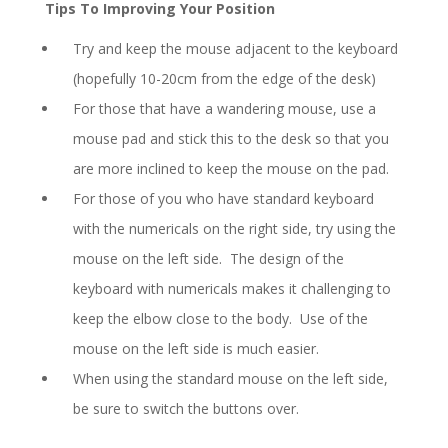
Tips To Improving Your Position
Try and keep the mouse adjacent to the keyboard
(hopefully 10-20cm from the edge of the desk)
For those that have a wandering mouse, use a
mouse pad and stick this to the desk so that you
are more inclined to keep the mouse on the pad.
For those of you who have standard keyboard
with the numericals on the right side, try using the
mouse on the left side. The design of the
keyboard with numericals makes it challenging to
keep the elbow close to the body. Use of the
mouse on the left side is much easier.
When using the standard mouse on the left side,
be sure to switch the buttons over.