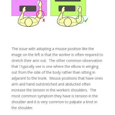
The issue with adopting a mouse position like the
image on the left is that the worker is often required to
stretch their arm out. The other common observation
that I typically see is one where the elbow is winging
out from the side of the body rather than sitting in
adjacent to the trunk. Mouse positions that have ones
arm and hand outstretched and abducted often
increase the tension in the workers shoulders. The
most common symptom they have is tension in the
shoulder and it is very common to palpate a knot in
the shoulder.