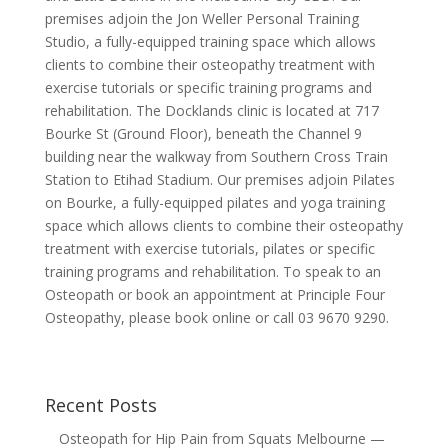
premises adjoin the Jon Weller Personal Training
Studio, a fully-equipped training space which allows
clients to combine their osteopathy treatment with
exercise tutorials or specific training programs and
rehabilitation. The Docklands clinic is located at 717
Bourke St (Ground Floor), beneath the Channel 9
building near the walkway from Southern Cross Train
Station to Etihad Stadium. Our premises adjoin Pilates
on Bourke, a fully-equipped pilates and yoga training
space which allows clients to combine their osteopathy
treatment with exercise tutorials, pilates or specific
training programs and rehabilitation. To speak to an
Osteopath or book an appointment at Principle Four
Osteopathy, please book online or call 03 9670 9290.
Recent Posts
Osteopath for Hip Pain from Squats Melbourne —