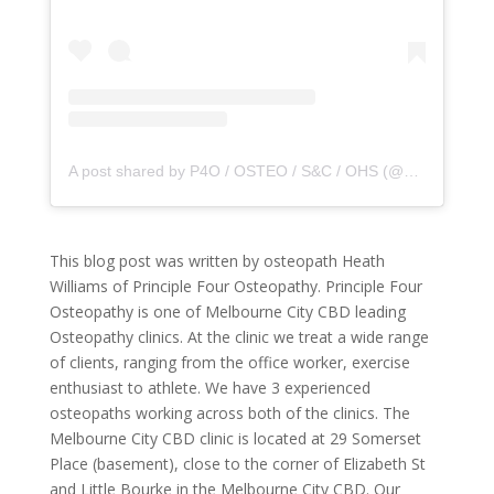
A post shared by P4O / OSTEO / S&C / OHS (@principle4osteo)
This blog post was written by osteopath Heath
Williams of Principle Four Osteopathy. Principle Four
Osteopathy is one of Melbourne City CBD leading
Osteopathy clinics. At the clinic we treat a wide range
of clients, ranging from the office worker, exercise
enthusiast to athlete. We have 3 experienced
osteopaths working across both of the clinics. The
Melbourne City CBD clinic is located at 29 Somerset
Place (basement), close to the corner of Elizabeth St
and Little Bourke in the Melbourne City CBD. Our