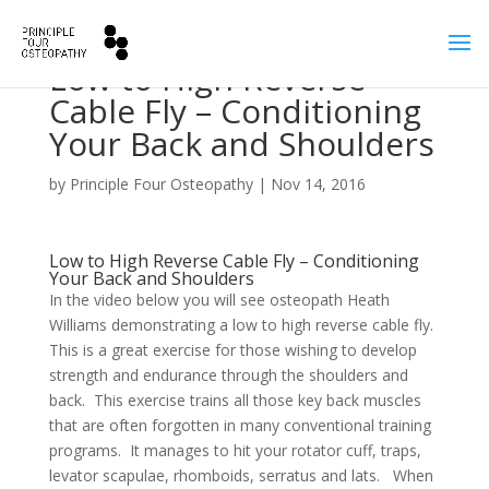
Low to High Reverse
Cable Fly – Conditioning
Your Back and Shoulders
by
Principle Four Osteopathy
|
Nov 14, 2016
Low to High Reverse Cable Fly – Conditioning
Your Back and Shoulders
In the video below you will see osteopath Heath
Williams demonstrating a low to high reverse cable fly.
This is a great exercise for those wishing to develop
strength and endurance through the shoulders and
back. This exercise trains all those key back muscles
that are often forgotten in many conventional training
programs. It manages to hit your rotator cuff, traps,
levator scapulae, rhomboids, serratus and lats. When