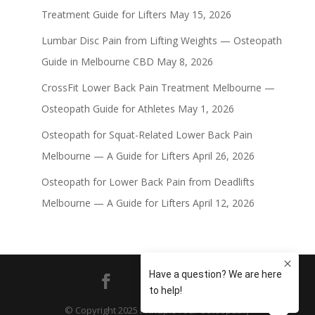
Treatment Guide for Lifters
May 15, 2026
Lumbar Disc Pain from Lifting Weights — Osteopath
Guide in Melbourne CBD
May 8, 2026
CrossFit Lower Back Pain Treatment Melbourne —
Osteopath Guide for Athletes
May 1, 2026
Osteopath for Squat-Related Lower Back Pain
Melbourne — A Guide for Lifters
April 26, 2026
Osteopath for Lower Back Pain from Deadlifts
Melbourne — A Guide for Lifters
April 12, 2026
© Copyright 2025 Principle Four Osteopathy