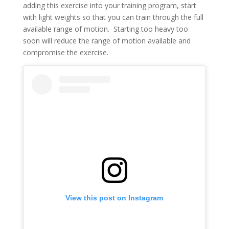
adding this exercise into your training program, start
with light weights so that you can train through the full
available range of motion. Starting too heavy too
soon will reduce the range of motion available and
compromise the exercise.
View this post on Instagram