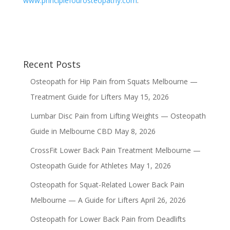
www.principlefourosteopathy.com
.
Recent Posts
Osteopath for Hip Pain from Squats Melbourne —
Treatment Guide for Lifters
May 15, 2026
Lumbar Disc Pain from Lifting Weights — Osteopath
Guide in Melbourne CBD
May 8, 2026
CrossFit Lower Back Pain Treatment Melbourne —
Osteopath Guide for Athletes
May 1, 2026
Osteopath for Squat-Related Lower Back Pain
Melbourne — A Guide for Lifters
April 26, 2026
Osteopath for Lower Back Pain from Deadlifts