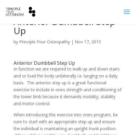
Anterior Dumbbell Step
Up
by
Principle Four Osteopathy
|
Nov 17, 2015
Anterior Dumbbell Step Up
In function we are required to walk up and down stairs
and or load the body unilaterally i.e. lunging on a daily
basis. The anterior step up is a great functional
exercise to include in ones strength and conditioning of
the lower limb because it demands mobility, stability
and motor control.
When introducing this exercise into ones program, be
sure to start with an appropriate step up and ensure
the individual is maintaining an upright trunk position.