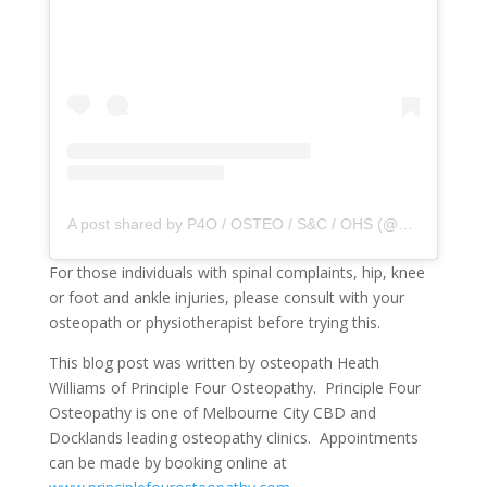
A post shared by P4O / OSTEO / S&C / OHS (@principle4osteo)
For those individuals with spinal complaints, hip, knee
or foot and ankle injuries, please consult with your
osteopath or physiotherapist before trying this.
This blog post was written by osteopath Heath
Williams of Principle Four Osteopathy. Principle Four
Osteopathy is one of Melbourne City CBD and
Docklands leading osteopathy clinics. Appointments
can be made by booking online at