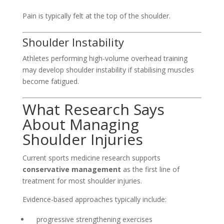
Pain is typically felt at the top of the shoulder.
Shoulder Instability
Athletes performing high-volume overhead training
may develop shoulder instability if stabilising muscles
become fatigued.
What Research Says
About Managing
Shoulder Injuries
Current sports medicine research supports
conservative management
as the first line of
treatment for most shoulder injuries.
Evidence-based approaches typically include:
progressive strengthening exercises