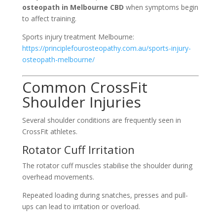
osteopath in Melbourne CBD
when symptoms begin
to affect training.
Sports injury treatment Melbourne:
https://principlefourosteopathy.com.au/sports-injury-
osteopath-melbourne/
Common CrossFit
Shoulder Injuries
Several shoulder conditions are frequently seen in
CrossFit athletes.
Rotator Cuff Irritation
The rotator cuff muscles stabilise the shoulder during
overhead movements.
Repeated loading during snatches, presses and pull-
ups can lead to irritation or overload.