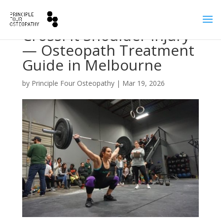
CrossFit Shoulder Injury
— Osteopath Treatment
Guide in Melbourne
by
Principle Four Osteopathy
|
Mar 19, 2026