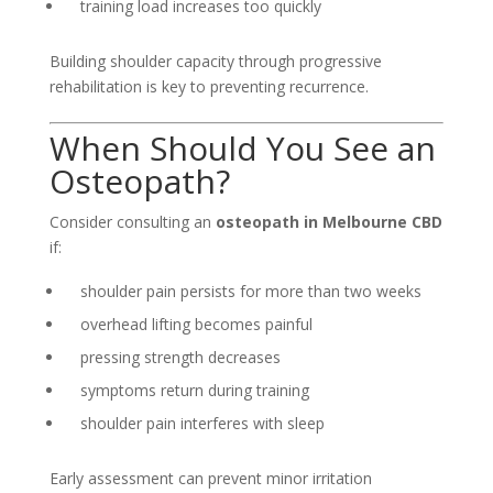
training load increases too quickly
Building shoulder capacity through progressive
rehabilitation is key to preventing recurrence.
When Should You See an
Osteopath?
Consider consulting an
osteopath in Melbourne CBD
if:
shoulder pain persists for more than two weeks
overhead lifting becomes painful
pressing strength decreases
symptoms return during training
shoulder pain interferes with sleep
Early assessment can prevent minor irritation