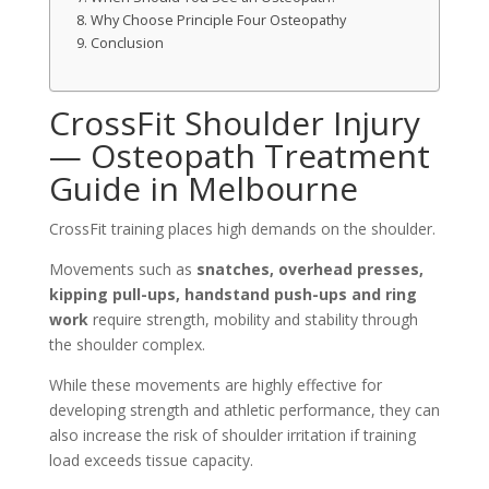
Why Choose Principle Four Osteopathy
Conclusion
CrossFit Shoulder Injury
— Osteopath Treatment
Guide in Melbourne
CrossFit training places high demands on the shoulder.
Movements such as
snatches, overhead presses,
kipping pull-ups, handstand push-ups and ring
work
require strength, mobility and stability through
the shoulder complex.
While these movements are highly effective for
developing strength and athletic performance, they can
also increase the risk of shoulder irritation if training
load exceeds tissue capacity.