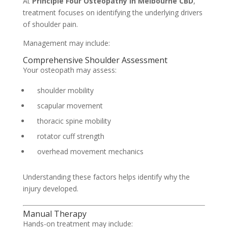
At
Principle Four Osteopathy in Melbourne CBD
,
treatment focuses on identifying the underlying drivers
of shoulder pain.
Management may include:
Comprehensive Shoulder Assessment
Your osteopath may assess:
shoulder mobility
scapular movement
thoracic spine mobility
rotator cuff strength
overhead movement mechanics
Understanding these factors helps identify why the
injury developed.
Manual Therapy
Hands-on treatment may include: