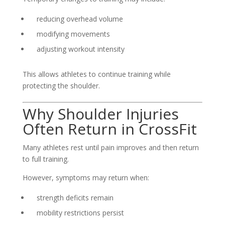
reducing overhead volume
modifying movements
adjusting workout intensity
This allows athletes to continue training while
protecting the shoulder.
Why Shoulder Injuries
Often Return in CrossFit
Many athletes rest until pain improves and then return
to full training.
However, symptoms may return when:
strength deficits remain
mobility restrictions persist