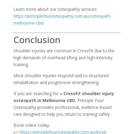
Learn more about our osteopathy services:
https://principlefourosteopathy.com.au/osteopath-
melbourne-cbd/
Conclusion
Shoulder injuries are common in CrossFit due to the
high demands of overhead lifting and high-intensity
training.
Most shoulder injuries respond well to structured
rehabilitation and progressive strengthening.
If you are searching for a
CrossFit shoulder injury
osteopath in Melbourne CBD
, Principle Four
Osteopathy provides professional, evidence-based
care designed to help you return to training safely.
Book online today:
👉
https://principlefourosteopathy.com.au/book-