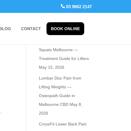
 03 9662 2147
BLOG
CONTACT
BOOK ONLINE
Recent Posts
Osteopath for Hip Pain from
Squats Melbourne —
Treatment Guide for Lifters
May 15, 2026
Lumbar Disc Pain from
Lifting Weights —
Osteopath Guide in
Melbourne CBD
May 8,
,
2026
CrossFit Lower Back Pain