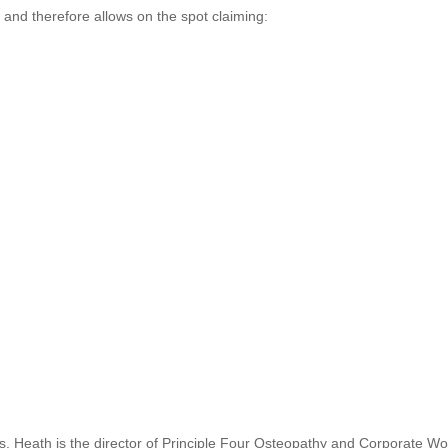
s and therefore allows on the spot claiming:
s. Heath is the director of Principle Four Osteopathy and Corporate Wo