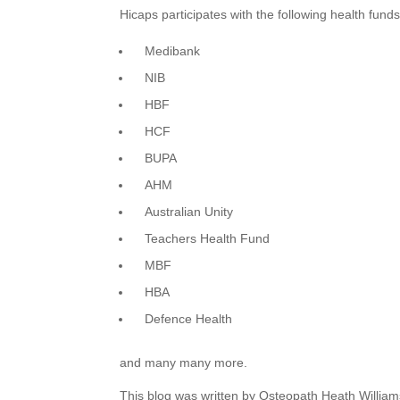
Hicaps participates with the following health fund
Medibank
NIB
HBF
HCF
BUPA
AHM
Australian Unity
Teachers Health Fund
MBF
HBA
Defence Health
and many many more.
This blog was written by Osteopath Heath William