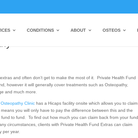
ICES
CONDITIONS
ABOUT
OSTEOS
 Private Health Fund Rebates @
thy
 extras and often don’t get to make the most of it. Private Health Fund
nd, however it will generally cover treatments such as Osteopathy,
age and much more.
Osteopathy Clinic
has a Hicaps facility onsite which allows you to claim
 means you will only have to pay the difference between this and the
 fund to fund. To find out how much you can claim back from your fund
y circumstances, clients with Private Health Fund Extras can claim
 per year.