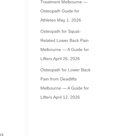
Treatment Melbourne —
Osteopath Guide for
Athletes
May 1, 2026
Osteopath for Squat-
Related Lower Back Pain
Melbourne — A Guide for
Lifters
April 26, 2026
Osteopath for Lower Back
Pain from Deadlifts
Melbourne — A Guide for
Lifters
April 12, 2026
rk