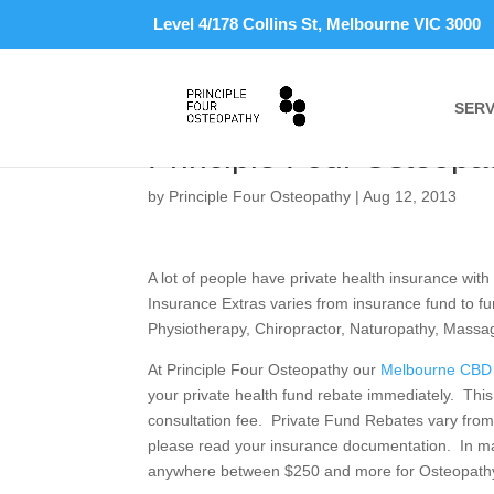
Level 4/178 Collins St, Melbourne VIC 3000
SERV
Claim Your Osteopathy
Principle Four Osteopa
by
Principle Four Osteopathy
|
Aug 12, 2013
A lot of people have private health insurance with
Insurance Extras varies from insurance fund to fu
Physiotherapy, Chiropractor, Naturopathy, Mass
At Principle Four Osteopathy our
Melbourne CBD 
your private health fund rebate immediately. This
consultation fee. Private Fund Rebates vary from
please read your insurance documentation. In man
anywhere between $250 and more for Osteopathy