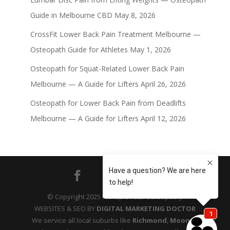
Guide in Melbourne CBD
May 8, 2026
CrossFit Lower Back Pain Treatment Melbourne —
Osteopath Guide for Athletes
May 1, 2026
Osteopath for Squat-Related Lower Back Pain
Melbourne — A Guide for Lifters
April 26, 2026
Osteopath for Lower Back Pain from Deadlifts
Melbourne — A Guide for Lifters
April 12, 2026
© Copyright 2025 Principle Four Osteopathy
WEBSITES & SEO BY
DIGITAL MARKETING DOCTOR
We service all local suburbs like
Richmond
,
Moonee