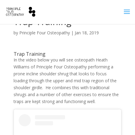
Trap Training
by
Principle Four Osteopathy
|
Jan 18, 2019
Trap Training
In the video below you will see osteopath Heath
Williams of Principle Four Osteopathy performing a
prone incline shoulder shrug that looks to focus
loading through the upper and mid trap region of the
shoulder girdle. He combines this with traditional
shrugs and a number of other exercises to ensure the
traps are kept strong and functioning well.