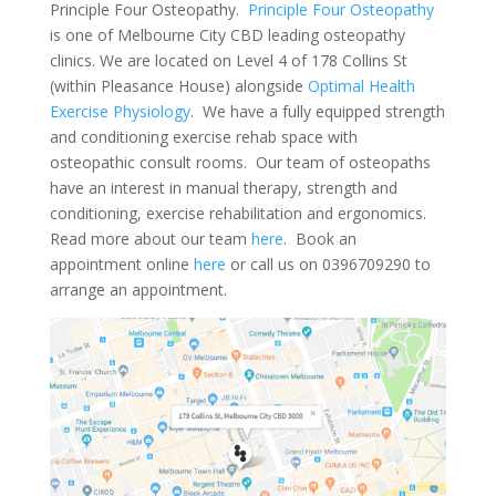
Principle Four Osteopathy.
Principle Four Osteopathy
is one of Melbourne City CBD leading osteopathy
clinics. We are located on Level 4 of 178 Collins St
(within Pleasance House) alongside
Optimal Health
Exercise Physiology
. We have a fully equipped strength
and conditioning exercise rehab space with
osteopathic consult rooms. Our team of osteopaths
have an interest in manual therapy, strength and
conditioning, exercise rehabilitation and ergonomics.
Read more about our team
here
. Book an
appointment online
here
or call us on 0396709290 to
arrange an appointment.