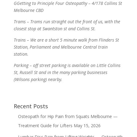
GGetting to Principle Four Osteopathy – 4/178 Collins St
Melbourne CBD
Trams – Trams run straight out the front of us, with the
closest stop at Swantston st and Collins St.
Trains – We are a short 5 minute walk from Flinders St
Station, Parliament and Melbourne Central train
station.
Parking – off street parking is available on Little Collins
St, Russell St and in the many parking businesses
(Wilsons parking) nearby.
Recent Posts
Osteopath for Hip Pain from Squats Melbourne —
Treatment Guide for Lifters
May 15, 2026
Lumbar Disc Pain from Lifting Weights — Osteopath