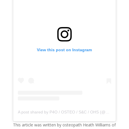
View this post on Instagram
A post shared by P4O / OSTEO / S&C / OHS (@principle4osteo)
This article was written by osteopath Heath Williams of