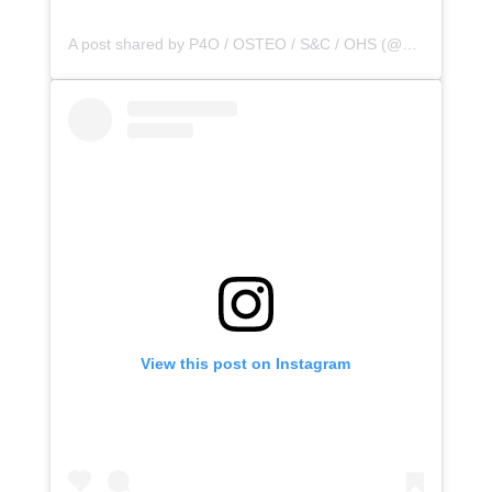
A post shared by P4O / OSTEO / S&C / OHS (@principle4osteo)
View this post on Instagram