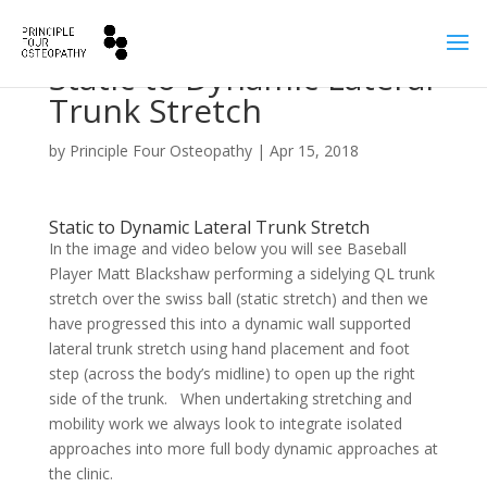
Static to Dynamic Lateral
Trunk Stretch
by
Principle Four Osteopathy
|
Apr 15, 2018
Static to Dynamic Lateral Trunk Stretch
In the image and video below you will see Baseball
Player Matt Blackshaw performing a sidelying QL trunk
stretch over the swiss ball (static stretch) and then we
have progressed this into a dynamic wall supported
lateral trunk stretch using hand placement and foot
step (across the body’s midline) to open up the right
side of the trunk. When undertaking stretching and
mobility work we always look to integrate isolated
approaches into more full body dynamic approaches at
the clinic.