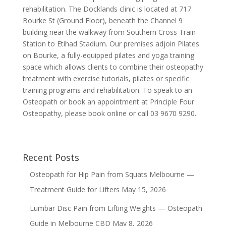
rehabilitation. The Docklands clinic is located at 717
Bourke St (Ground Floor), beneath the Channel 9
building near the walkway from Southern Cross Train
Station to Etihad Stadium. Our premises adjoin Pilates
on Bourke, a fully-equipped pilates and yoga training
space which allows clients to combine their osteopathy
treatment with exercise tutorials, pilates or specific
training programs and rehabilitation. To speak to an
Osteopath or book an appointment at Principle Four
Osteopathy, please book online or call 03 9670 9290.
Recent Posts
Osteopath for Hip Pain from Squats Melbourne —
Treatment Guide for Lifters
May 15, 2026
Lumbar Disc Pain from Lifting Weights — Osteopath
Guide in Melbourne CBD
May 8, 2026