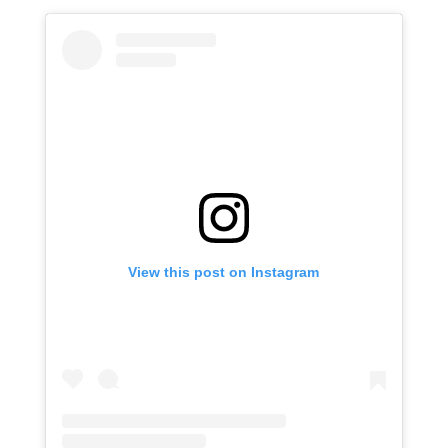
View this post on Instagram