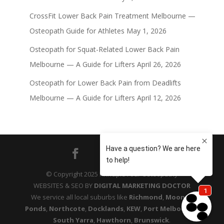
CrossFit Lower Back Pain Treatment Melbourne —
Osteopath Guide for Athletes
May 1, 2026
Osteopath for Squat-Related Lower Back Pain
Melbourne — A Guide for Lifters
April 26, 2026
Osteopath for Lower Back Pain from Deadlifts
Melbourne — A Guide for Lifters
April 12, 2026
© Copyright 2025 Principle Four Osteopathy
WEBSITES & SEO BY
DIGITAL MARKETING DOCTOR
We service all local suburbs like
Richmond
,
Moonee
Ponds
,
Northcote
,
Docklands
,
KEW
,
Port Melbourne
,
South Yarra
,
Hawthorn
,
Brunswick
.