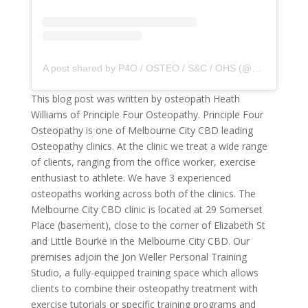
A post shared by P4O / OSTEO / S&C / OHS (@principle4osteo)
This blog post was written by osteopath Heath
Williams of Principle Four Osteopathy. Principle Four
Osteopathy is one of Melbourne City CBD leading
Osteopathy clinics. At the clinic we treat a wide range
of clients, ranging from the office worker, exercise
enthusiast to athlete. We have 3 experienced
osteopaths working across both of the clinics. The
Melbourne City CBD clinic is located at 29 Somerset
Place (basement), close to the corner of Elizabeth St
and Little Bourke in the Melbourne City CBD. Our
premises adjoin the Jon Weller Personal Training
Studio, a fully-equipped training space which allows
clients to combine their osteopathy treatment with
exercise tutorials or specific training programs and