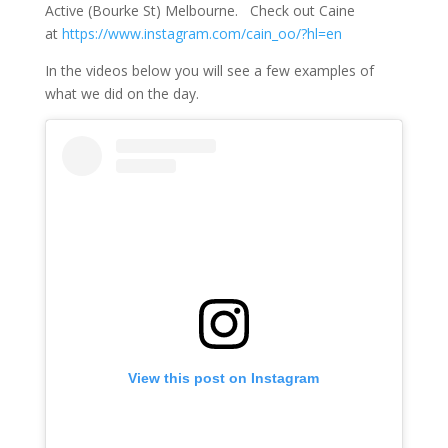
Active (Bourke St) Melbourne. Check out Caine
at
https://www.instagram.com/cain_oo/?hl=en
In the videos below you will see a few examples of
what we did on the day.
View this post on Instagram