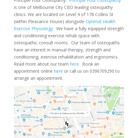
Principle Four Osteopathy.
Principle Four Osteopathy
is one of Melbourne City CBD leading osteopathy
clinics. We are located on Level 4 of 178 Collins St
(within Pleasance House) alongside
Optimal Health
Exercise Physiology
. We have a fully equipped strength
and conditioning exercise rehab space with
osteopathic consult rooms. Our team of osteopaths
have an interest in manual therapy, strength and
conditioning, exercise rehabilitation and ergonomics.
Read more about our team
here
. Book an
appointment online
here
or call us on 0396709290 to
arrange an appointment.