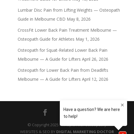
Lumbar Disc Pain from Lifting Weights — Osteopath
Guide in Melbourne CBD
May 8, 2026
CrossFit Lower Back Pain Treatment Melbourne —
Osteopath Guide for Athletes
May 1, 2026
Osteopath for Squat-Related Lower Back Pain
Melbourne — A Guide for Lifters
April 26, 2026
Osteopath for Lower Back Pain from Deadlifts
Melbourne — A Guide for Lifters
April 12, 2026
© Copyright 2025 Principle Four Osteopathy
WEBSITES & SEO BY
DIGITAL MARKETING DOCTOR