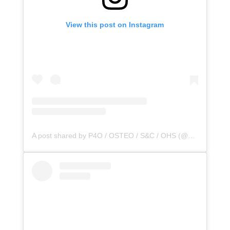
View this post on Instagram
A post shared by P4O / OSTEO / S&C / OHS (@principle4osteo)