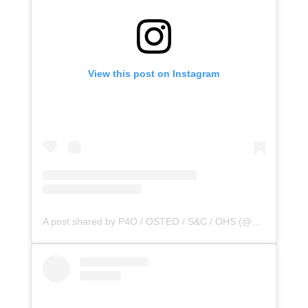
View this post on Instagram
A post shared by P4O / OSTEO / S&C / OHS (@principle4osteo)