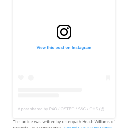
View this post on Instagram
A post shared by P4O / OSTEO / S&C / OHS (@principle4osteo)
This article was written by osteopath Heath Williams of