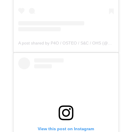
A post shared by P4O / OSTEO / S&C / OHS (@principle4osteo)
View this post on Instagram