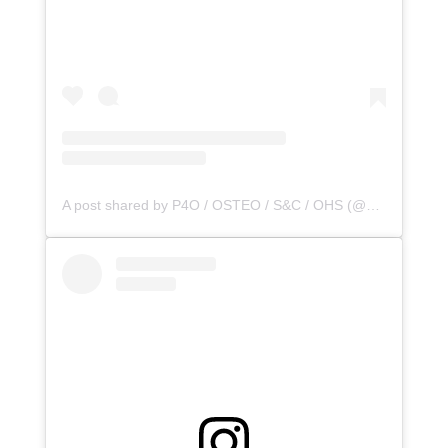
A post shared by P4O / OSTEO / S&C / OHS (@principle4osteo)