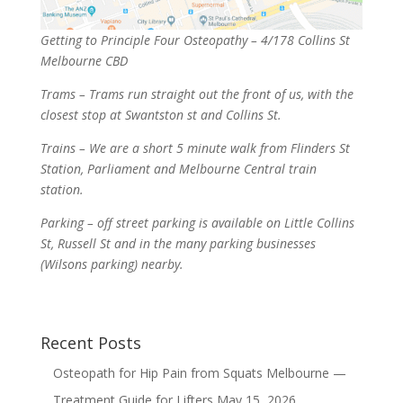
Getting to Principle Four Osteopathy – 4/178 Collins St
Melbourne CBD
Trams – Trams run straight out the front of us, with the
closest stop at Swantston st and Collins St.
Trains – We are a short 5 minute walk from Flinders St
Station, Parliament and Melbourne Central train
station.
Parking – off street parking is available on Little Collins
St, Russell St and in the many parking businesses
(Wilsons parking) nearby.
Recent Posts
Osteopath for Hip Pain from Squats Melbourne —
Treatment Guide for Lifters
May 15, 2026