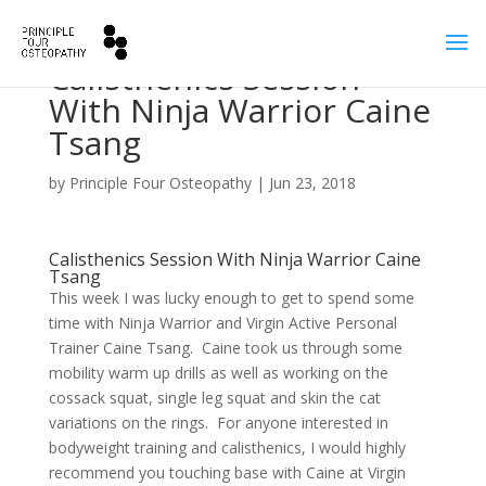
Calisthenics Session
With Ninja Warrior Caine
Tsang
by
Principle Four Osteopathy
|
Jun 23, 2018
Calisthenics Session With Ninja Warrior Caine
Tsang
This week I was lucky enough to get to spend some
time with Ninja Warrior and Virgin Active Personal
Trainer Caine Tsang. Caine took us through some
mobility warm up drills as well as working on the
cossack squat, single leg squat and skin the cat
variations on the rings. For anyone interested in
bodyweight training and calisthenics, I would highly
recommend you touching base with Caine at Virgin