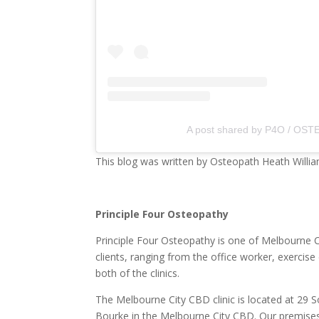
A post shared by P4O / OSTE
This blog was written by Osteopath Heath Willia
Principle Four Osteopathy
Principle Four Osteopathy is one of Melbourne Ci
clients, ranging from the office worker, exerci
both of the clinics.
The Melbourne City CBD clinic is located at 29 S
Bourke in the Melbourne City CBD. Our premises a