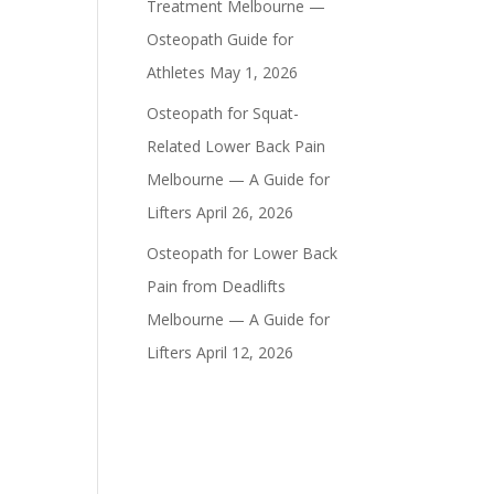
Treatment Melbourne —
Osteopath Guide for
Athletes
May 1, 2026
Osteopath for Squat-
Related Lower Back Pain
Melbourne — A Guide for
Lifters
April 26, 2026
Osteopath for Lower Back
Pain from Deadlifts
Melbourne — A Guide for
Lifters
April 12, 2026