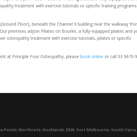
opathy treatment with exercise tutorials or specific training program
t (Ground Floor), beneath the Channel 9 building near the walkway fr
Our premises adjoin Pilates on Bourke, a fully-equipped pilates and 
eir osteopathy treatment with exercise tutorials, pilates or specific
nt at Principle Four Osteopathy, please
book online
or call 03 9670 
R
e Ponds
,
Northcote
,
Docklands
,
KEW
,
Port Melbourne
,
South Yarra