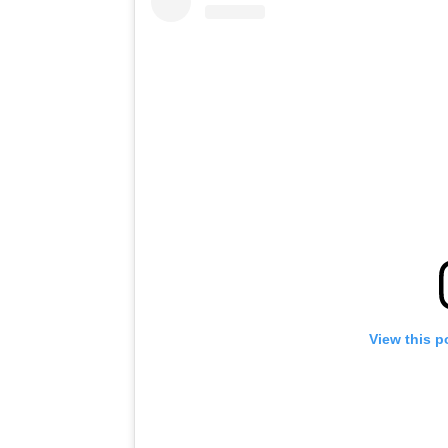
View this p