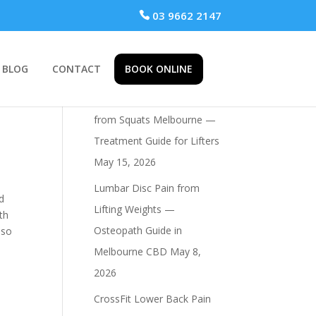
 03 9662 2147
BLOG
CONTACT
BOOK ONLINE
Recent Posts
Osteopath for Hip Pain
from Squats Melbourne —
Treatment Guide for Lifters
May 15, 2026
Lumbar Disc Pain from
nd
Lifting Weights —
th
Osteopath Guide in
lso
Melbourne CBD
May 8,
2026
CrossFit Lower Back Pain