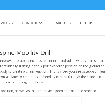
RVICES
CONDITIONS
ABOUT
OSTEOS
cic Spine Mobility Drill
pine Mobility Drill
to improve thoracic spine movement in an individual who requires a bit
client initially starting in the 4 point kneeling position on the ground a
body to create a chain reaction. In this video you see osteopath Hea
rontal plane to create a side bending motion through the spine. He a
e rotation through the body.
t position, as well as the arm angle, speed and distance reached.