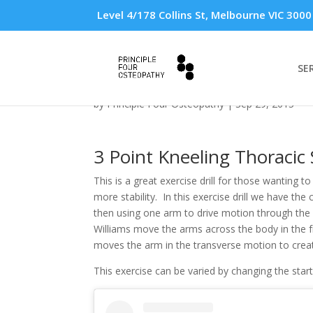
Level 4/178 Collins St, Melbourne VIC 3000
SE
3 Point Kneeling Thora
by
Principle Four Osteopathy
|
Sep 29, 2015
3 Point Kneeling Thoracic S
This is a great exercise drill for those wanting 
more stability. In this exercise drill we have the 
then using one arm to drive motion through the 
Williams move the arms across the body in the f
moves the arm in the transverse motion to creat
This exercise can be varied by changing the star