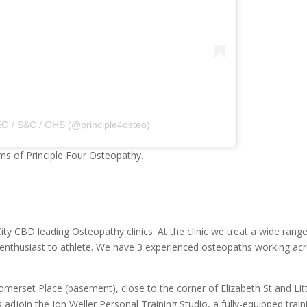
O / S&C / OHS (@principle4osteo)
ms of Principle Four Osteopathy.
ty CBD leading Osteopathy clinics. At the clinic we treat a wide rang
se enthusiast to athlete. We have 3 experienced osteopaths working ac
omerset Place (basement), close to the corner of Elizabeth St and Lit
djoin the Jon Weller Personal Training Studio, a fully-equipped train