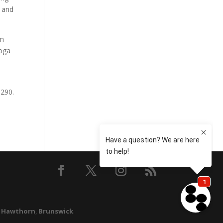
s and
om
yoga
9290.
,
Hawthorn
,
Brunswick
.