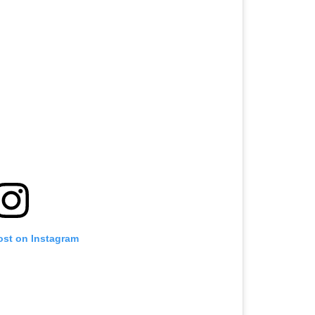
ost on Instagram