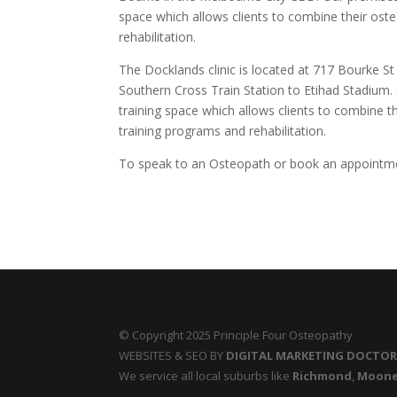
space which allows clients to combine their oste
rehabilitation.
The Docklands clinic is located at 717 Bourke S
Southern Cross Train Station to Etihad Stadium. 
training space which allows clients to combine th
training programs and rehabilitation.
To speak to an Osteopath or book an appointme
© Copyright 2025 Principle Four Osteopathy
WEBSITES & SEO BY
DIGITAL MARKETING DOCTO
We service all local suburbs like
Richmond
,
Moone