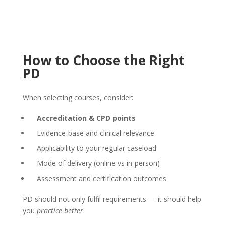
How to Choose the Right
PD
When selecting courses, consider:
Accreditation & CPD points
Evidence-base and clinical relevance
Applicability to your regular caseload
Mode of delivery (online vs in-person)
Assessment and certification outcomes
PD should not only fulfil requirements — it should help
you
practice better
.