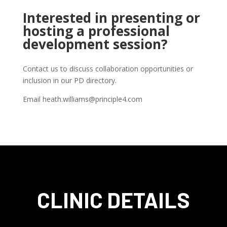
Interested in presenting or
hosting a professional
development session?
Contact us to discuss collaboration opportunities or
inclusion in our PD directory.
Email heath.williams@principle4.com
CLINIC DETAILS