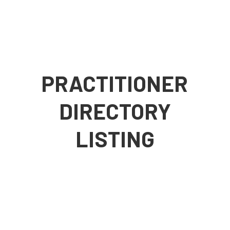
PRACTITIONER
DIRECTORY
LISTING