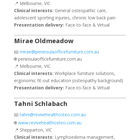
📍 Melbourne, VIC
Clinical interests:
General osteopathic care,
adolescent sporting injuries, chronic low back pain
Presentation delivery:
Face-to-face & Virtual
Mirae Oldmeadow
📧
mirae@peninsulaofficefurniture.com.au
🌐 peninsulaofficefurniture.com.au
📍 Melbourne, VIC
Clinical interests:
Workplace furniture solutions,
ergonomic fit-out education (osteopathy background)
Presentation delivery:
Face-to-face & Virtual
Tahni Schlabach
📧
tahni@revivehealthosteo.com.au
🌐
www.revivehealthosteo.com.au
📍 Shepparton, VIC
Clinical interests:
Lymphoedema management,