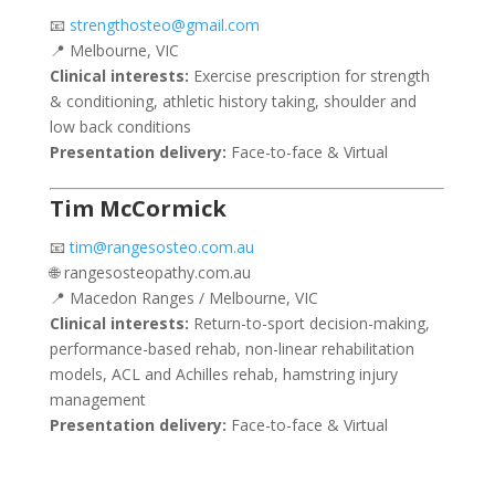
📧
strengthosteo@gmail.com
📍 Melbourne, VIC
Clinical interests:
Exercise prescription for strength
& conditioning, athletic history taking, shoulder and
low back conditions
Presentation delivery:
Face-to-face & Virtual
Tim McCormick
📧
tim@rangesosteo.com.au
🌐 rangesosteopathy.com.au
📍 Macedon Ranges / Melbourne, VIC
Clinical interests:
Return-to-sport decision-making,
performance-based rehab, non-linear rehabilitation
models, ACL and Achilles rehab, hamstring injury
management
Presentation delivery:
Face-to-face & Virtual