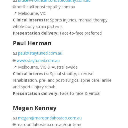
📧
bruce@northcarltonosteopathy.com.au
🌐 northcarltonosteopathy.com.au
📍 Melbourne, VIC
Clinical interests:
Sports injuries, manual therapy,
whole-body strain patterns
Presentation delivery:
Face-to-face preferred
Paul Herman
📧
paul@staytuned.com.au
🌐
www.staytuned.com.au
📍 Melbourne, VIC & Australia-wide
Clinical interests:
Spinal stability, exercise
rehabilitation, pre- and post-surgical spine care, ankle
and sports injury rehab
Presentation delivery:
Face-to-face & Virtual
Megan Kenney
📧
megan@maroondahosteo.com.au
🌐 maroondahosteo.com.au/our-team