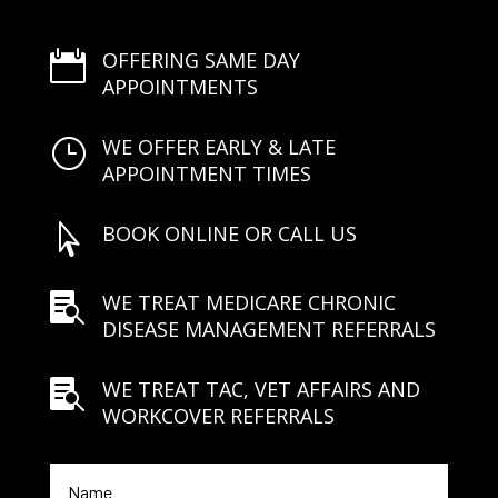
OFFERING SAME DAY

APPOINTMENTS
WE OFFER EARLY & LATE
}
APPOINTMENT TIMES
BOOK ONLINE OR CALL US

WE TREAT MEDICARE CHRONIC

DISEASE MANAGEMENT REFERRALS
WE TREAT TAC, VET AFFAIRS AND

WORKCOVER REFERRALS