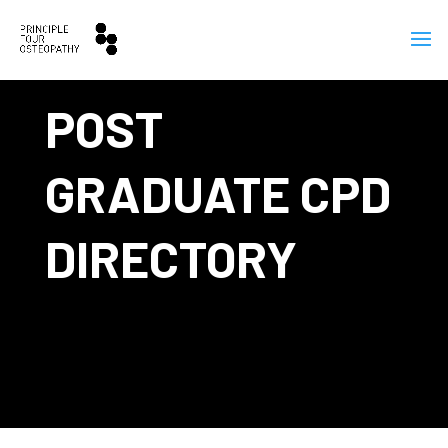
POST
GRADUATE CPD
DIRECTORY