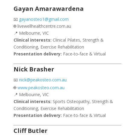
Gayan Amarawardena
📧
gayanosteo1@gmail.com
🌐 livewellhealthcentre.com.au
📍 Melbourne, VIC
Clinical interests:
Clinical Pilates, Strength &
Conditioning, Exercise Rehabilitation
Presentation delivery:
Face-to-face & Virtual
Nick Brasher
📧
nick@peakosteo.com.au
🌐
www.peakosteo.com.au
📍 Melbourne, VIC
Clinical interests:
Sports Osteopathy, Strength &
Conditioning, Exercise Rehabilitation
Presentation delivery:
Face-to-face & Virtual
Cliff Butler