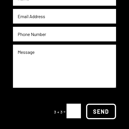
SEND
=
3 + 3