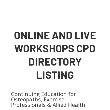
ONLINE AND LIVE
WORKSHOPS CPD
DIRECTORY
LISTING
Continuing Education for
Osteopaths, Exercise
Professionals & Allied Health