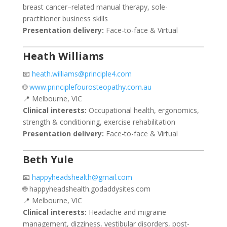
breast cancer–related manual therapy, sole-
practitioner business skills
Presentation delivery:
Face-to-face & Virtual
Heath Williams
📧
heath.williams@principle4.com
🌐
www.principlefourosteopathy.com.au
📍 Melbourne, VIC
Clinical interests:
Occupational health, ergonomics,
strength & conditioning, exercise rehabilitation
Presentation delivery:
Face-to-face & Virtual
Beth Yule
📧
happyheadshealth@gmail.com
🌐 happyheadshealth.godaddysites.com
📍 Melbourne, VIC
Clinical interests:
Headache and migraine
management, dizziness, vestibular disorders, post-