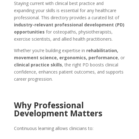
Staying current with clinical best practice and
expanding your skills is essential for any healthcare
professional. This directory provides a curated list of
industry-relevant professional development (PD)
opportunities
for osteopaths, physiotherapists,
exercise scientists, and allied health practitioners.
Whether you’re building expertise in
rehabilitation,
movement science, ergonomics, performance
, or
clinical practice skills
, the right PD boosts clinical
confidence, enhances patient outcomes, and supports
career progression.
Why Professional
Development Matters
Continuous learning allows clinicians to: