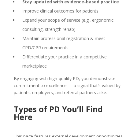
Stay updated with evidence-based practice
Improve clinical outcomes for patients
Expand your scope of service (e.g., ergonomic
consulting, strength rehab)
Maintain professional registration & meet
CPD/CPR requirements
Differentiate your practice in a competitive
marketplace
By engaging with high-quality PD, you demonstrate
commitment to excellence — a signal that’s valued by
patients, employers, and referral partners alike.
Types of PD You’ll Find
Here
This page features external development opportunities