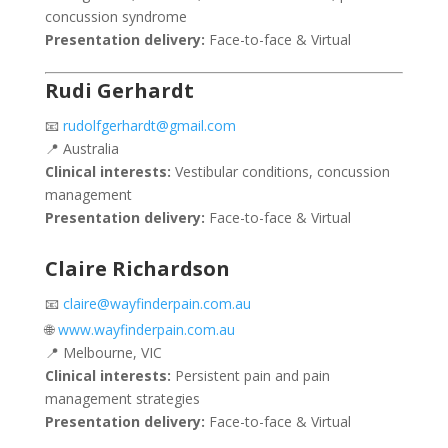
concussion syndrome
Presentation delivery:
Face-to-face & Virtual
Rudi Gerhardt
📧
rudolfgerhardt@gmail.com
📍 Australia
Clinical interests:
Vestibular conditions, concussion
management
Presentation delivery:
Face-to-face & Virtual
Claire Richardson
📧
claire@wayfinderpain.com.au
🌐
www.wayfinderpain.com.au
📍 Melbourne, VIC
Clinical interests:
Persistent pain and pain
management strategies
Presentation delivery:
Face-to-face & Virtual