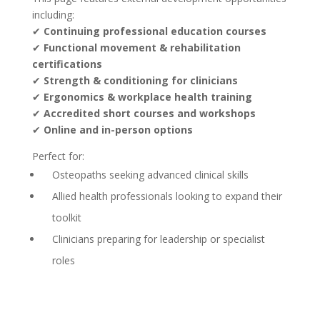
including:
✔
Continuing professional education courses
✔
Functional movement & rehabilitation
certifications
✔
Strength & conditioning for clinicians
✔
Ergonomics & workplace health training
✔
Accredited short courses and workshops
✔
Online and in-person options
Perfect for:
Osteopaths seeking advanced clinical skills
Allied health professionals looking to expand their
toolkit
Clinicians preparing for leadership or specialist
roles