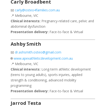
Carly Broadbent
📧
carly@osteo4families.com.au
📍 Melbourne, VIC
Clinical interests:
Pregnancy-related care, pelvic and
abdominal dysfunction
Presentation delivery:
Face-to-face & Virtual
Ashby Smith
📧
dr.ashsmith.osteo@gmail.com
🌐
www.apexathleticdevelopment.com.au
📍 Melbourne, VIC
Clinical interests:
Long-term athletic development
(teens to young adults), sports injuries, applied
strength & conditioning, advanced mobility
programming
Presentation delivery:
Face-to-face & Virtual
Jarrod Testa