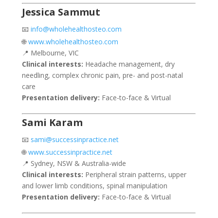
Jessica Sammut
📧
info@wholehealthosteo.com
🌐
www.wholehealthosteo.com
📍 Melbourne, VIC
Clinical interests:
Headache management, dry
needling, complex chronic pain, pre- and post-natal
care
Presentation delivery:
Face-to-face & Virtual
Sami Karam
📧
sami@successinpractice.net
🌐
www.successinpractice.net
📍 Sydney, NSW & Australia-wide
Clinical interests:
Peripheral strain patterns, upper
and lower limb conditions, spinal manipulation
Presentation delivery:
Face-to-face & Virtual