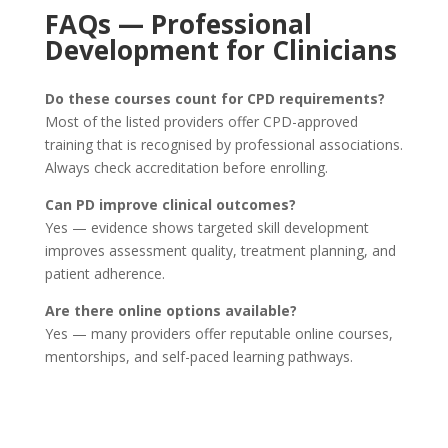
FAQs — Professional
Development for Clinicians
Do these courses count for CPD requirements?
Most of the listed providers offer CPD-approved
training that is recognised by professional associations.
Always check accreditation before enrolling.
Can PD improve clinical outcomes?
Yes — evidence shows targeted skill development
improves assessment quality, treatment planning, and
patient adherence.
Are there online options available?
Yes — many providers offer reputable online courses,
mentorships, and self-paced learning pathways.