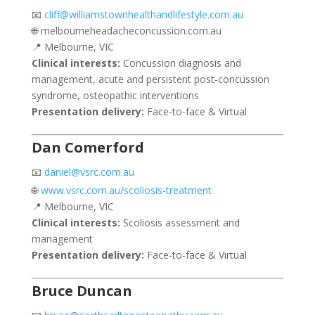
📧
cliff@williamstownhealthandlifestyle.com.au
🌐 melbourneheadacheconcussion.com.au
📍 Melbourne, VIC
Clinical interests:
Concussion diagnosis and
management, acute and persistent post-concussion
syndrome, osteopathic interventions
Presentation delivery:
Face-to-face & Virtual
Dan Comerford
📧
daniel@vsrc.com.au
🌐
www.vsrc.com.au/scoliosis-treatment
📍 Melbourne, VIC
Clinical interests:
Scoliosis assessment and
management
Presentation delivery:
Face-to-face & Virtual
Bruce Duncan