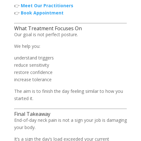
👉
Meet Our Practitioners
👉
Book Appointment
What Treatment Focuses On
Our goal is not perfect posture.
We help you:
understand triggers
reduce sensitivity
restore confidence
increase tolerance
The aim is to finish the day feeling similar to how you
started it.
Final Takeaway
End-of-day neck pain is not a sign your job is damaging
your body.
It’s a sign the day’s load exceeded your current