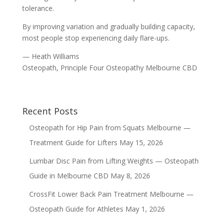
tolerance.
By improving variation and gradually building capacity,
most people stop experiencing daily flare-ups.
— Heath Williams
Osteopath, Principle Four Osteopathy Melbourne CBD
Recent Posts
Osteopath for Hip Pain from Squats Melbourne —
Treatment Guide for Lifters
May 15, 2026
Lumbar Disc Pain from Lifting Weights — Osteopath
Guide in Melbourne CBD
May 8, 2026
CrossFit Lower Back Pain Treatment Melbourne —
Osteopath Guide for Athletes
May 1, 2026