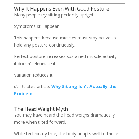
Why It Happens Even With Good Posture
Many people try sitting perfectly upright.
Symptoms still appear.
This happens because muscles must stay active to
hold any posture continuously.
Perfect posture increases sustained muscle activity —
it doesn’t eliminate it.
Variation reduces it.
👉 Related article:
Why Sitting Isn’t Actually the
Problem
The Head Weight Myth
You may have heard the head weighs dramatically
more when tilted forward.
While technically true, the body adapts well to these