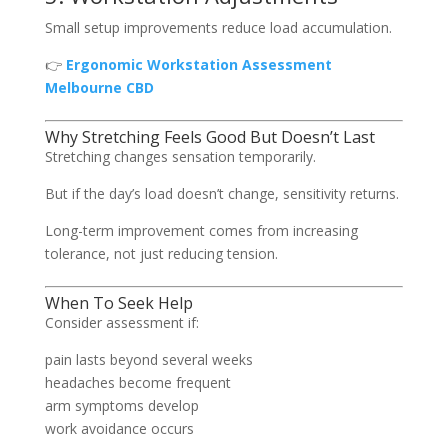
Small setup improvements reduce load accumulation.
👉
Ergonomic Workstation Assessment
Melbourne CBD
Why Stretching Feels Good But Doesn’t Last
Stretching changes sensation temporarily.
But if the day’s load doesn’t change, sensitivity returns.
Long-term improvement comes from increasing
tolerance, not just reducing tension.
When To Seek Help
Consider assessment if:
pain lasts beyond several weeks
headaches become frequent
arm symptoms develop
work avoidance occurs