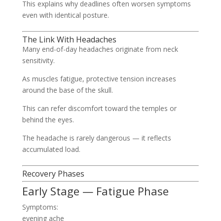
This explains why deadlines often worsen symptoms
even with identical posture.
The Link With Headaches
Many end-of-day headaches originate from neck
sensitivity.
As muscles fatigue, protective tension increases
around the base of the skull.
This can refer discomfort toward the temples or
behind the eyes.
The headache is rarely dangerous — it reflects
accumulated load.
Recovery Phases
Early Stage — Fatigue Phase
Symptoms:
evening ache