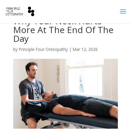
Why Your Neck Hurts
More At The End Of The
Day
by
Principle Four Osteopathy
|
Mar 12, 2026