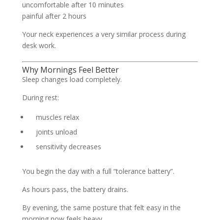
uncomfortable after 10 minutes
painful after 2 hours
Your neck experiences a very similar process during
desk work.
Why Mornings Feel Better
Sleep changes load completely.
During rest:
muscles relax
joints unload
sensitivity decreases
You begin the day with a full “tolerance battery”.
As hours pass, the battery drains.
By evening, the same posture that felt easy in the
morning now feels heavy.