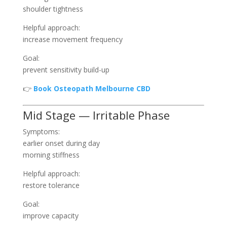
shoulder tightness
Helpful approach:
increase movement frequency
Goal:
prevent sensitivity build-up
👉
Book Osteopath Melbourne CBD
Mid Stage — Irritable Phase
Symptoms:
earlier onset during day
morning stiffness
Helpful approach:
restore tolerance
Goal:
improve capacity