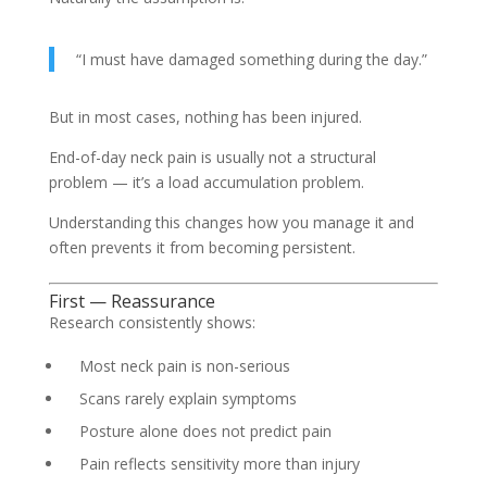
“I must have damaged something during the day.”
But in most cases, nothing has been injured.
End-of-day neck pain is usually not a structural
problem — it’s a load accumulation problem.
Understanding this changes how you manage it and
often prevents it from becoming persistent.
First — Reassurance
Research consistently shows:
Most neck pain is non-serious
Scans rarely explain symptoms
Posture alone does not predict pain
Pain reflects sensitivity more than injury