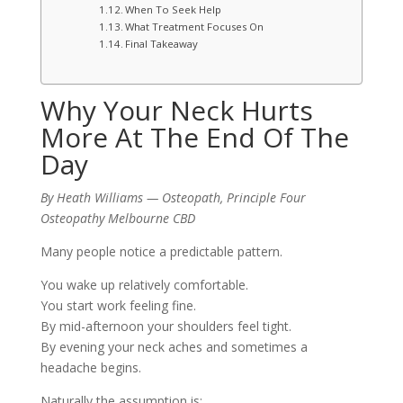
When To Seek Help
What Treatment Focuses On
Final Takeaway
Why Your Neck Hurts
More At The End Of The
Day
By Heath Williams — Osteopath, Principle Four
Osteopathy Melbourne CBD
Many people notice a predictable pattern.
You wake up relatively comfortable.
You start work feeling fine.
By mid-afternoon your shoulders feel tight.
By evening your neck aches and sometimes a
headache begins.
Naturally the assumption is: