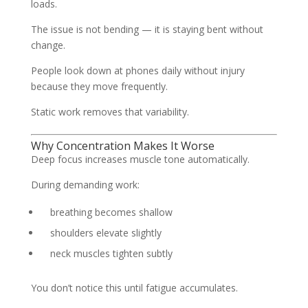
loads.
The issue is not bending — it is staying bent without
change.
People look down at phones daily without injury
because they move frequently.
Static work removes that variability.
Why Concentration Makes It Worse
Deep focus increases muscle tone automatically.
During demanding work:
breathing becomes shallow
shoulders elevate slightly
neck muscles tighten subtly
You don’t notice this until fatigue accumulates.