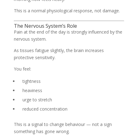
This is a normal physiological response, not damage.
The Nervous System’s Role
Pain at the end of the day is strongly influenced by the
nervous system.
As tissues fatigue slightly, the brain increases
protective sensitivity.
You feel:
tightness
heaviness
urge to stretch
reduced concentration
This is a signal to change behaviour — not a sign
something has gone wrong.