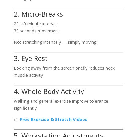
2. Micro-Breaks
20–40 minute intervals
30 seconds movement
Not stretching intensely — simply moving.
3. Eye Rest
Looking away from the screen briefly reduces neck
muscle activity.
4. Whole-Body Activity
Walking and general exercise improve tolerance
significantly.
👉
Free Exercise & Stretch Videos
5. Workstation Adjustments