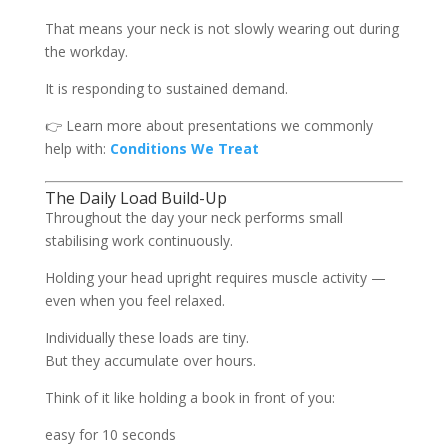
That means your neck is not slowly wearing out during
the workday.
It is responding to sustained demand.
👉 Learn more about presentations we commonly
help with:
Conditions We Treat
The Daily Load Build-Up
Throughout the day your neck performs small
stabilising work continuously.
Holding your head upright requires muscle activity —
even when you feel relaxed.
Individually these loads are tiny.
But they accumulate over hours.
Think of it like holding a book in front of you:
easy for 10 seconds