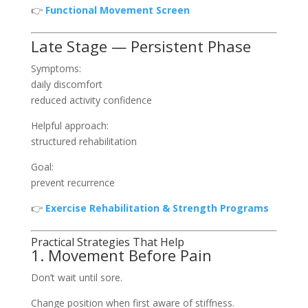
👉
Functional Movement Screen
Late Stage — Persistent Phase
Symptoms:
daily discomfort
reduced activity confidence
Helpful approach:
structured rehabilitation
Goal:
prevent recurrence
👉
Exercise Rehabilitation & Strength Programs
Practical Strategies That Help
1. Movement Before Pain
Don’t wait until sore.
Change position when first aware of stiffness.