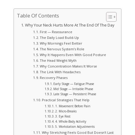
Table Of Contents
Why Your Neck Hurts More At The End Of The Day
First — Reassurance
The Daily Load Build-Up
Why Mornings Feel Better
The Nervous System’s Role
Why It Happens Even With Good Posture
The Head Weight Myth
Why Concentration Makes It Worse
The Link With Headaches
Recovery Phases
Early Stage — Fatigue Phase
Mid Stage — Irritable Phase
Late Stage — Persistent Phase
Practical Strategies That Help
1. Movement Before Pain
2. Micro-Breaks
3. Eye Rest
4. Whole-Body Activity
5. Workstation Adjustments
Why Stretching Feels Good But Doesn’t Last