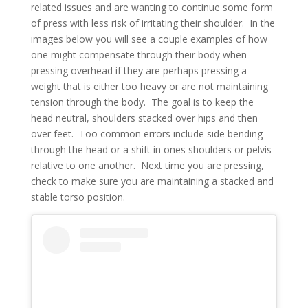
related issues and are wanting to continue some form
of press with less risk of irritating their shoulder. In the
images below you will see a couple examples of how
one might compensate through their body when
pressing overhead if they are perhaps pressing a
weight that is either too heavy or are not maintaining
tension through the body. The goal is to keep the
head neutral, shoulders stacked over hips and then
over feet. Too common errors include side bending
through the head or a shift in ones shoulders or pelvis
relative to one another. Next time you are pressing,
check to make sure you are maintaining a stacked and
stable torso position.