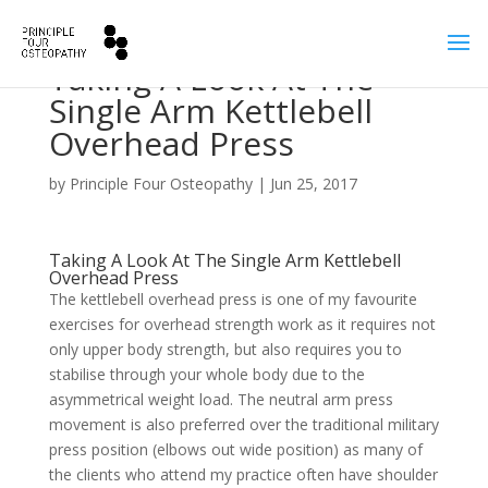
Taking A Look At The
Single Arm Kettlebell
Overhead Press
by
Principle Four Osteopathy
|
Jun 25, 2017
Taking A Look At The Single Arm Kettlebell
Overhead Press
The kettlebell overhead press is one of my favourite
exercises for overhead strength work as it requires not
only upper body strength, but also requires you to
stabilise through your whole body due to the
asymmetrical weight load. The neutral arm press
movement is also preferred over the traditional military
press position (elbows out wide position) as many of
the clients who attend my practice often have shoulder