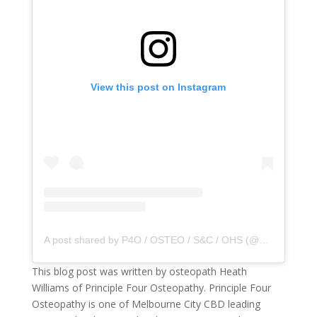
View this post on Instagram
A post shared by P4O / OSTEO / S&C / OHS (@principle4osteo)
This blog post was written by osteopath Heath
Williams of Principle Four Osteopathy. Principle Four
Osteopathy is one of Melbourne City CBD leading