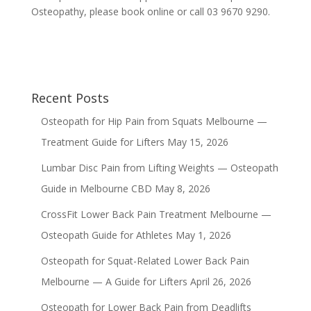
Osteopathy, please book online or call 03 9670 9290.
Recent Posts
Osteopath for Hip Pain from Squats Melbourne —
Treatment Guide for Lifters
May 15, 2026
Lumbar Disc Pain from Lifting Weights — Osteopath
Guide in Melbourne CBD
May 8, 2026
CrossFit Lower Back Pain Treatment Melbourne —
Osteopath Guide for Athletes
May 1, 2026
Osteopath for Squat-Related Lower Back Pain
Melbourne — A Guide for Lifters
April 26, 2026
Osteopath for Lower Back Pain from Deadlifts