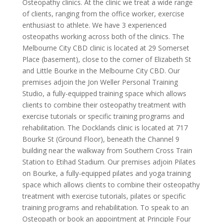
Osteopathy clinics. At the clinic we treat a wide range
of clients, ranging from the office worker, exercise
enthusiast to athlete. We have 3 experienced
osteopaths working across both of the clinics. The
Melbourne City CBD clinic is located at 29 Somerset
Place (basement), close to the corner of Elizabeth St
and Little Bourke in the Melbourne City CBD. Our
premises adjoin the Jon Weller Personal Training
Studio, a fully-equipped training space which allows
clients to combine their osteopathy treatment with
exercise tutorials or specific training programs and
rehabilitation. The Docklands clinic is located at 717
Bourke St (Ground Floor), beneath the Channel 9
building near the walkway from Southern Cross Train
Station to Etihad Stadium. Our premises adjoin Pilates
on Bourke, a fully-equipped pilates and yoga training
space which allows clients to combine their osteopathy
treatment with exercise tutorials, pilates or specific
training programs and rehabilitation. To speak to an
Osteopath or book an appointment at Principle Four